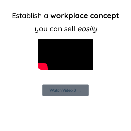
Establish a
workplace concept
you can sell
easily
Watch Video 3 →