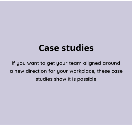
Case studies
If you want to get your team aligned around
a new direction for your workplace, these case
studies show it is possible