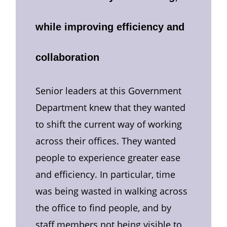
while improving efficiency and
collaboration
Senior leaders at this Government
Department knew that they wanted
to shift the current way of working
across their offices. They wanted
people to experience greater ease
and efficiency. In particular, time
was being wasted in walking across
the office to find people, and by
staff members not being visible to