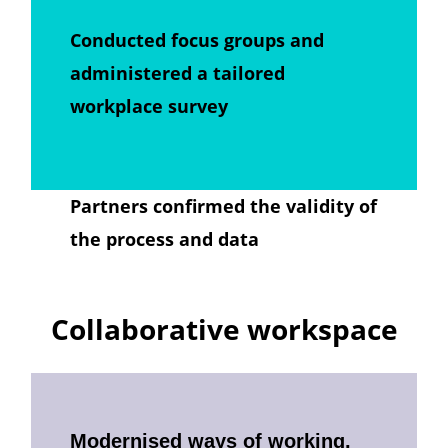
Conducted focus groups and
administered a tailored
workplace survey
Partners confirmed the validity of
the process and data
Collaborative workspace
Modernised ways of working,