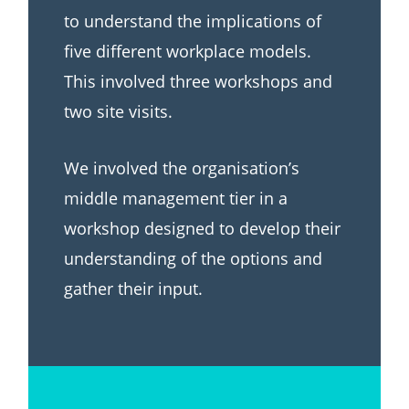
to understand the implications of
five different workplace models.
This involved three workshops and
two site visits.
We involved the organisation’s
middle management tier in a
workshop designed to develop their
understanding of the options and
gather their input.