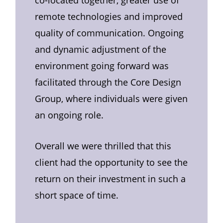
remote technologies and improved
quality of communication. Ongoing
and dynamic adjustment of the
environment going forward was
facilitated through the Core Design
Group, where individuals were given
an ongoing role.
Overall we were thrilled that this
client had the opportunity to see the
return on their investment in such a
short space of time.