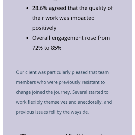
28.6% agreed that the quality of
their work was impacted
positively
Overall engagement rose from
72% to 85%
Our client was particularly pleased that team
members who were previously resistant to
change joined the journey. Several started to
work flexibly themselves and anecdotally, and
previous issues fell by the wayside.