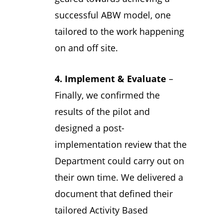
successful ABW model, one
tailored to the work happening
on and off site.
4. Implement & Evaluate
–
Finally, we confirmed the
results of the pilot and
designed a post-
implementation review that the
Department could carry out on
their own time. We delivered a
document that defined their
tailored Activity Based