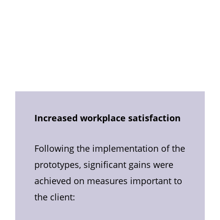
Increased workplace satisfaction
Following the implementation of the
prototypes, significant gains were
achieved on measures important to
the client: