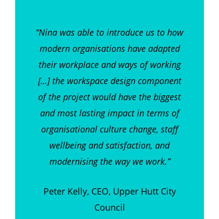
“Nina was able to introduce us to how
modern organisations have adapted
their workplace and ways of working
[…] the workspace design component
of the project would have the biggest
and most lasting impact in terms of
organisational culture change, staff
wellbeing and satisfaction, and
modernising the way we work.”
Peter Kelly, CEO, Upper Hutt City
Council