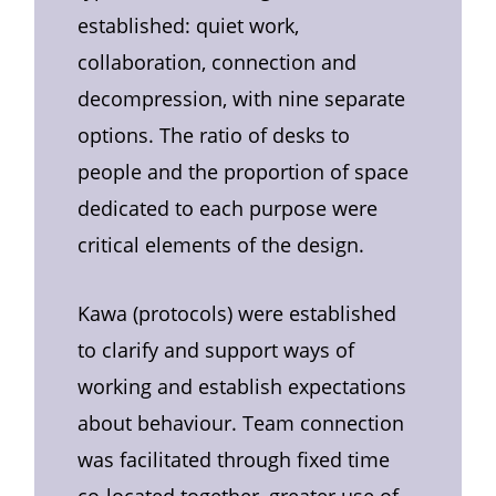
established: quiet work,
collaboration, connection and
decompression, with nine separate
options. The ratio of desks to
people and the proportion of space
dedicated to each purpose were
critical elements of the design.
Kawa (protocols) were established
to clarify and support ways of
working and establish expectations
about behaviour. Team connection
was facilitated through fixed time
co-located together, greater use of