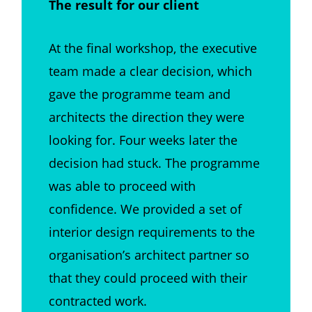
The result for our client
At the final workshop, the executive
team made a clear decision, which
gave the programme team and
architects the direction they were
looking for. Four weeks later the
decision had stuck. The programme
was able to proceed with
confidence. We provided a set of
interior design requirements to the
organisation’s architect partner so
that they could proceed with their
contracted work.