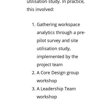
utilisation study. In practice,
this involved:
Gathering workspace
analytics through a pre-
pilot survey and site
utilisation study,
implemented by the
project team
A Core Design group
workshop
A Leadership Team
workshop