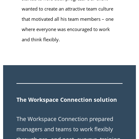
wanted to create an attractive team culture
that motivated all his team members – one
where everyone was encouraged to work
and think flexibly.
The Workspace Connection solution
The Workspace Connection prepared
managers and teams to work flexibly