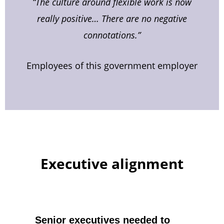
“The culture around flexible work is now
really positive… There are no negative
connotations.”
Employees of this government employer
Executive alignment
Senior executives needed to