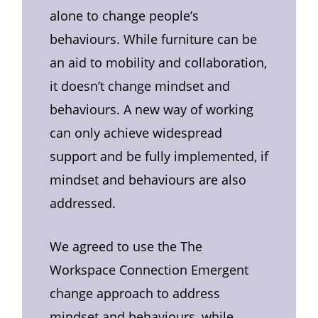
alone to change people’s
behaviours. While furniture can be
an aid to mobility and collaboration,
it doesn’t change mindset and
behaviours. A new way of working
can only achieve widespread
support and be fully implemented, if
mindset and behaviours are also
addressed.
We agreed to use the The
Workspace Connection Emergent
change approach to address
mindset and behaviours, while