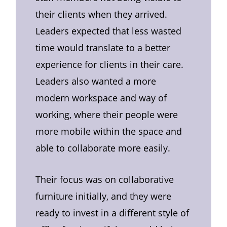
their clients when they arrived.
Leaders expected that less wasted
time would translate to a better
experience for clients in their care.
Leaders also wanted a more
modern workspace and way of
working, where their people were
more mobile within the space and
able to collaborate more easily.
Their focus was on collaborative
furniture initially, and they were
ready to invest in a different style of