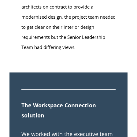
architects on contract to provide a
modernised design, the project team needed
to get clear on their interior design
requirements but the Senior Leadership
Team had differing views.
The Workspace Connection
solution
We worked with the executive team