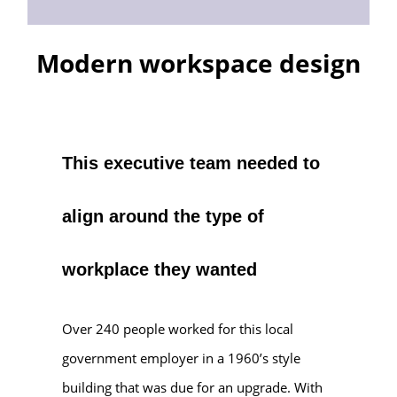
Modern workspace design
This executive team needed to
align around the type of
workplace they wanted
Over 240 people worked for this local
government employer in a 1960’s style
building that was due for an upgrade. With