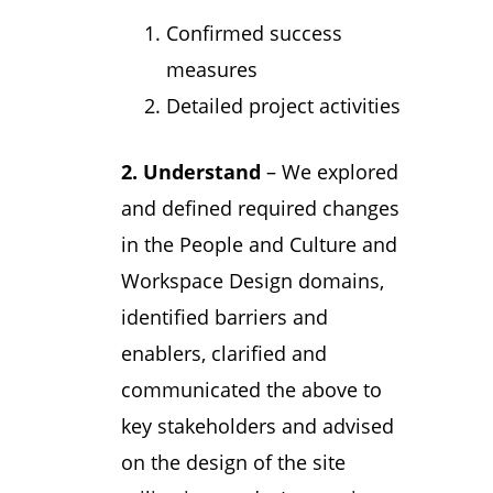
Confirmed success
measures
Detailed project activities
2. Understand
– We explored
and defined required changes
in the People and Culture and
Workspace Design domains,
identified barriers and
enablers, clarified and
communicated the above to
key stakeholders and advised
on the design of the site