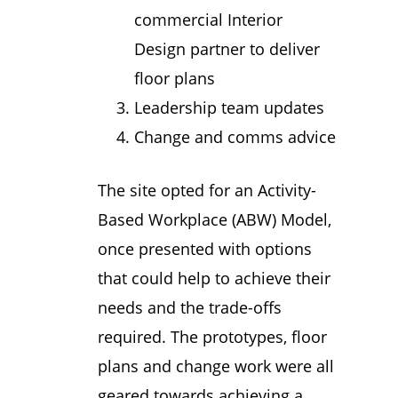
commercial Interior
Design partner to deliver
floor plans
Leadership team updates
Change and comms advice
The site opted for an Activity-
Based Workplace (ABW) Model,
once presented with options
that could help to achieve their
needs and the trade-offs
required. The prototypes, floor
plans and change work were all
geared towards achieving a