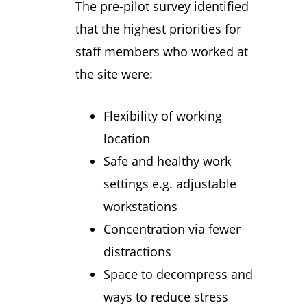
The pre-pilot survey identified
that the highest priorities for
staff members who worked at
the site were:
Flexibility of working
location
Safe and healthy work
settings e.g. adjustable
workstations
Concentration via fewer
distractions
Space to decompress and
ways to reduce stress