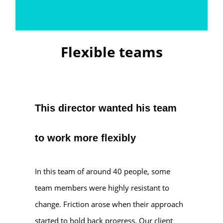
Flexible teams
This director wanted his team
to work more flexibly
In this team of around 40 people, some
team members were highly resistant to
change. Friction arose when their approach
started to hold back progress. Our client