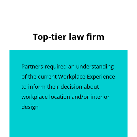
Top-tier law firm
Partners required an understanding
of the current Workplace Experience
to inform their decision about
workplace location and/or interior
design