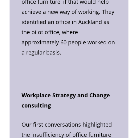
office furniture, if that would help
achieve a new way of working. They
identified an office in Auckland as
the pilot office, where
approximately 60 people worked on
a regular basis.
Workplace Strategy and Change
consulting
Our first conversations highlighted
the insufficiency of office furniture