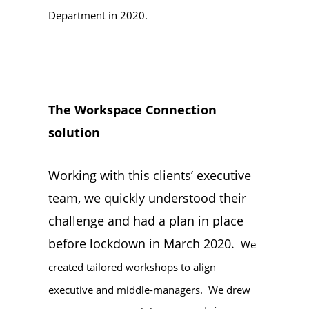
Department in 2020.
The Workspace Connection
solution
Working with this clients’ executive
team, we quickly understood their
challenge and had a plan in place
before lockdown in March 2020.
We
created tailored workshops to align
executive and middle-managers. We drew