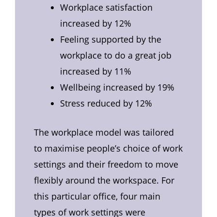
Workplace satisfaction
increased by 12%
Feeling supported by the
workplace to do a great job
increased by 11%
Wellbeing increased by 19%
Stress reduced by 12%
The workplace model was tailored
to maximise people’s choice of work
settings and their freedom to move
flexibly around the workspace. For
this particular office, four main
types of work settings were