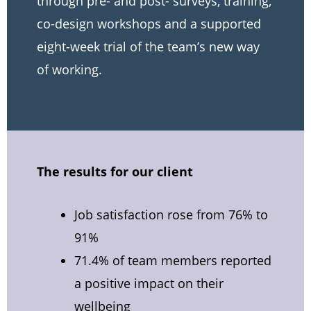
through pre- and post- surveys, training,
co-design workshops and a supported
eight-week trial of the team’s new way
of working.
The results for our client
Job satisfaction rose from 76% to
91%
71.4% of team members reported
a positive impact on their
wellbeing