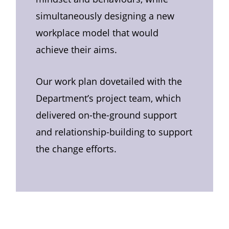
simultaneously designing a new
workplace model that would
achieve their aims.
Our work plan dovetailed with the
Department’s project team, which
delivered on-the-ground support
and relationship-building to support
the change efforts.