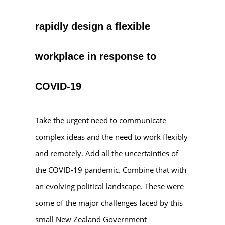
rapidly design a flexible
workplace in response to
COVID-19
Take the urgent need to communicate
complex ideas and the need to work flexibly
and remotely. Add all the uncertainties of
the COVID-19 pandemic. Combine that with
an evolving political landscape. These were
some of the major challenges faced by this
small New Zealand Government