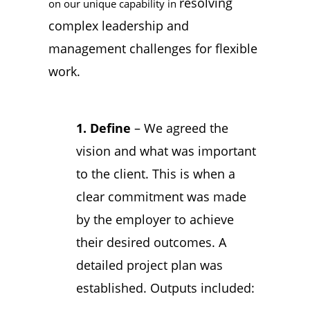
resolving
on our unique capability in
complex leadership and
management challenges for flexible
work.
1. Define
– We agreed the
vision and what was important
to the client. This is when a
clear commitment was made
by the employer to achieve
their desired outcomes. A
detailed project plan was
established. Outputs included: