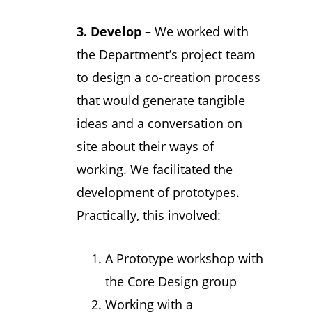
3.
Develop
– We worked with
the Department’s project team
to design a co-creation process
that would generate tangible
ideas and a conversation on
site about their ways of
working. We facilitated the
development of prototypes.
Practically, this involved:
A Prototype workshop with
the Core Design group
Working with a