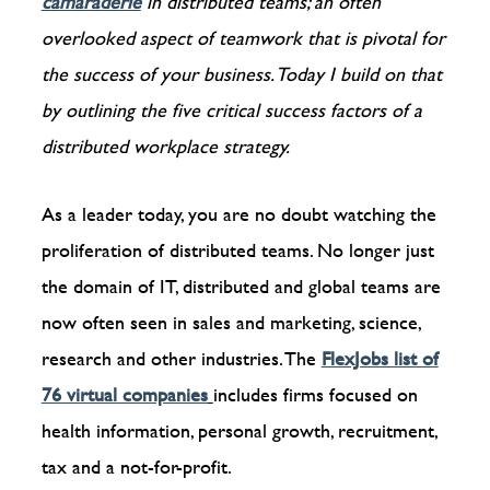
camaraderie
in distributed teams; an often
overlooked aspect of teamwork that is pivotal for
the success of your business. Today I build on that
by outlining the five critical success factors of a
distributed workplace strategy.
As a leader today, you are no doubt watching the
proliferation of distributed teams. No longer just
the domain of IT, distributed and global teams are
now often seen in sales and marketing, science,
research and other industries. The
FlexJobs list of
76 virtual companies
includes firms focused on
health information, personal growth, recruitment,
tax and a not-for-profit.