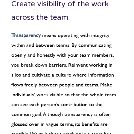
Create visibility of the work
across the team
Transparency
means operating with integrity
within and between teams. By communicating
openly and honestly with your team members,
you break down barriers. Reinvent working in
silos and cultivate a culture where information
flows freely between people and teams. Make
individuals’ work visible so that the whole team
can see each person’s contribution to the
common goal. Although transparency is often
glossed over in vague terms, its benefits are
tangible. We talk about working in a team but