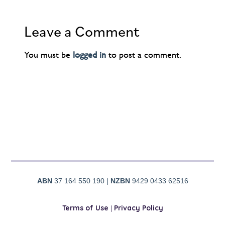
Leave a Comment
You must be
logged in
to post a comment.
ABN
37 164 550 190 |
NZBN
9429 0433 62516
Terms of Use
|
Privacy Policy