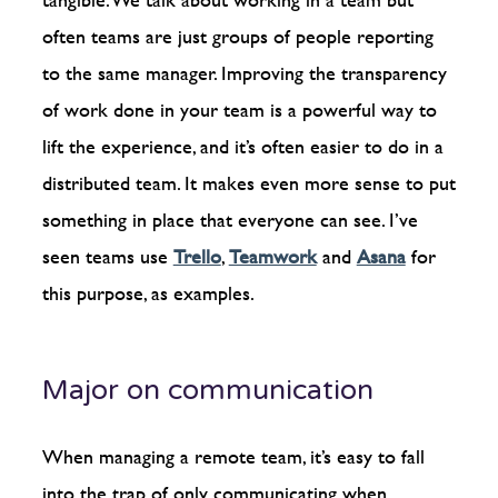
often teams are just groups of people reporting
to the same manager. Improving the transparency
of work done in your team is a powerful way to
lift the experience, and it’s often easier to do in a
distributed team. It makes even more sense to put
something in place that everyone can see. I’ve
seen teams use
Trello
,
Teamwork
and
Asana
for
this purpose, as examples.
Major on communication
When managing a remote team, it’s easy to fall
into the trap of only communicating when