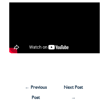
←
Previous
Next Post
Post
→