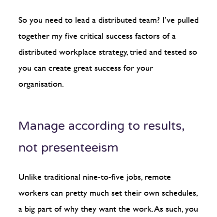
So you need to lead a distributed team? I’ve pulled
together my five critical success factors of a
distributed workplace strategy, tried and tested so
you can create great success for your
organisation.
Manage according to results,
not presenteeism
Unlike traditional nine-to-five jobs, remote
workers can pretty much set their own schedules,
a big part of why they want the work. As such, you