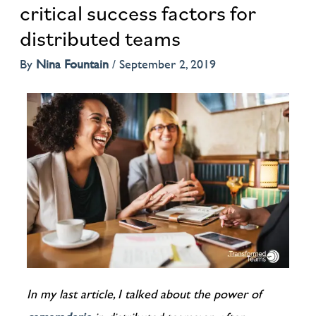
critical success factors for
distributed teams
By
Nina Fountain
/
September 2, 2019
In my last article, I talked about the power of