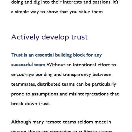
doing and dig into their interests and passions. It’s
a simple way to show that you value them.
Actively develop trust
Trust is an essential building block for any
successful team
. Without an intentional effort to
encourage bonding and transparency between
teammates, distributed teams can be particularly
prone to assumptions and misinterpretations that
break down trust.
Although many remote teams seldom meet in
person, there are strategies to cultivate strong