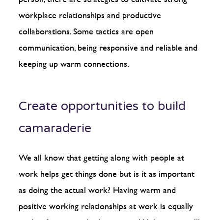
workplace relationships and productive
collaborations. Some tactics are open
communication, being responsive and reliable and
keeping up warm connections.
Create opportunities to build
camaraderie
We all know that getting along with people at
work helps get things done but is it as important
as doing the actual work? Having warm and
positive working relationships at work is equally