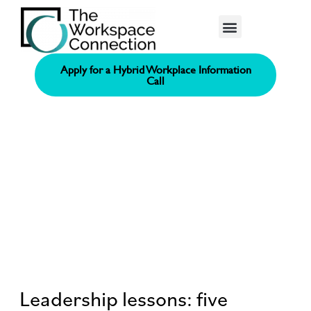
Consolidated Connection Method™️
Apply for a Hybrid Workplace Information
Call
Leadership lessons: five