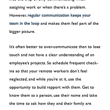
assigning work or when there’s a problem.
However,
regular communication keeps your
team in the loop
and makes them feel part of the
bigger picture.
It’s often better to over-communicate than to lose
touch and not have a clear understanding of an
employee’s projects. So schedule frequent check-
ins so that your remote workers don’t feel
neglected, and while you’re at it, use the
opportunity to build rapport with them. Get to
know them as a person, use their name and take
the time to ask how they and their family are