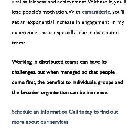
vital as fairness and achievement. Without it, you’ll
lose people’s motivation. With
camaraderie
, you’ll
get an exponential increase in engagement. In my
experience, this is especially true in distributed
teams.
Working in distributed teams can have its
challenges, but when managed so that people
come first, the benefits to individuals, groups and
the broader organisation can be immense.
Schedule an Information Call today to find out
more about our services.