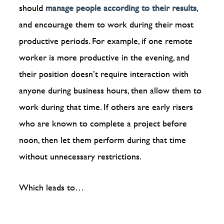
should
manage people according to their results
,
and encourage them to work during their most
productive periods. For example, if one remote
worker is more productive in the evening, and
their position doesn’t require interaction with
anyone during business hours, then allow them to
work during that time. If others are early risers
who are known to complete a project before
noon, then let them perform during that time
without unnecessary restrictions.
Which leads to…