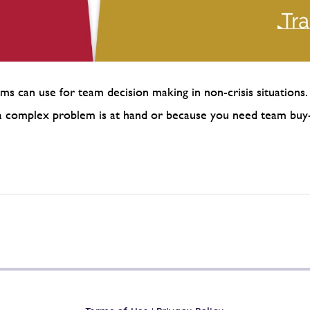
ms can use for team decision making in non-crisis situations. 
se a complex problem is at hand or because you need team bu