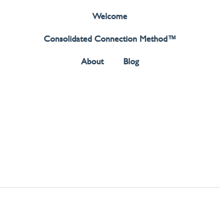
Welcome
Consolidated Connection Method™️
About
Blog