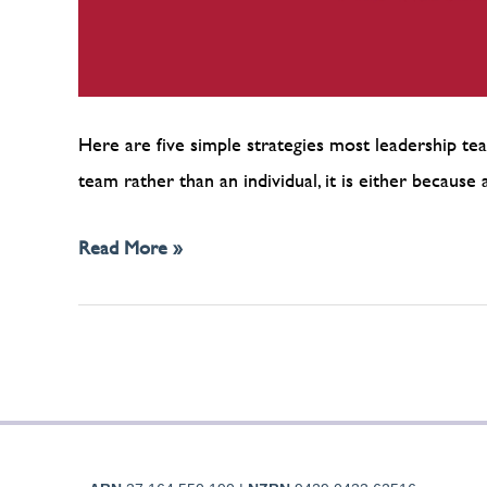
Here are five simple strategies most leadership tea
team rather than an individual, it is either becau
Read More »