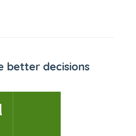
 better decisions