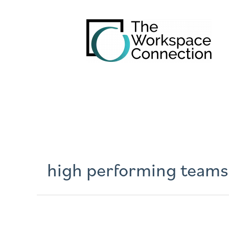
high performing teams