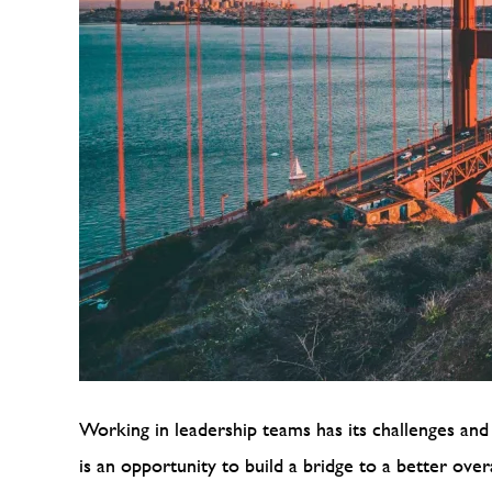
Working in leadership teams has its challenges and 
is an opportunity to build a bridge to a better ove