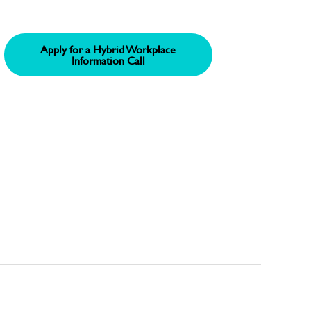
Apply for a Hybrid Workplace
Information Call