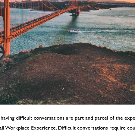
having difficult conversations are part and parcel of the exp
rall Workplace Experience. Difficult conversations require cou