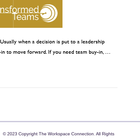
Usually when a decision is put to a leadership
y-in to move forward. If you need team buy-in, …
© 2023 Copyright The Workspace Connection. All Rights