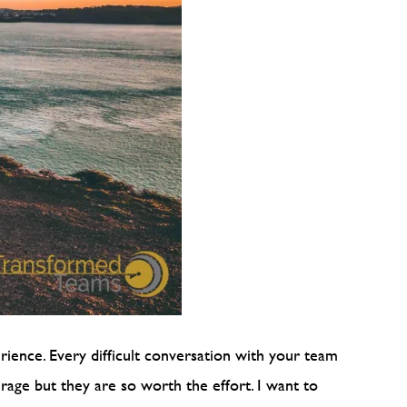
erience. Every difficult conversation with your team
rage but they are so worth the effort. I want to