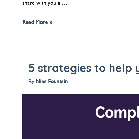
share with you a …
Read More »
5 strategies to help
By
Nina Fountain