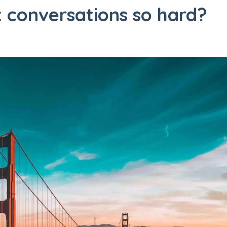
 conversations so hard?