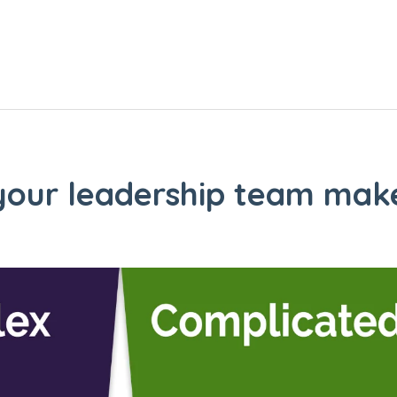
 your leadership team make