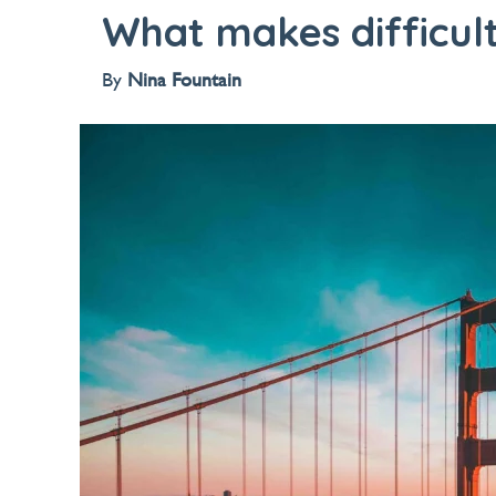
What makes difficult
By
Nina Fountain