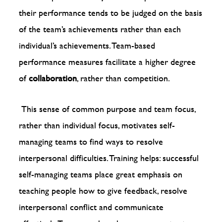
their performance tends to be judged on the basis
of the team’s achievements rather than each
individual’s achievements. Team-based
performance measures facilitate a higher degree
of
collaboration
, rather than competition.
This sense of common purpose and team focus,
rather than individual focus, motivates self-
managing teams to find ways to resolve
interpersonal difficulties. Training helps: successful
self-managing teams place great emphasis on
teaching people how to give feedback, resolve
interpersonal conflict and communicate