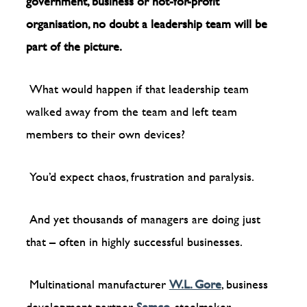
government, business or not-for-profit
organisation, no doubt a leadership team will be
part of the picture.
What would happen if that leadership team
walked away from the team and left team
members to their own devices?
You’d expect chaos, frustration and paralysis.
And yet thousands of managers are doing just
that – often in highly successful businesses.
Multinational manufacturer
W.L. Gore
, business
development partner
Semco
, steelmaker