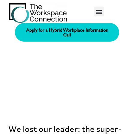
Consolidated Connection Method™️
Apply for a Hybrid Workplace Information
Call
We lost our leader: the super-