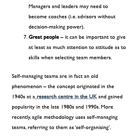
Managers and leaders may need to
become coaches (i.e. advisors without
decision-making power).
Great people
– it can be important to give
at least as much attention to attitude as to
skills when selecting team members.
Self-managing teams are in fact an old
phenomenon – the concept originated in the
1940s at a
research centre in the UK
and gained
popularity in the late 1980s and 1990s. More
recently, agile methodology uses self-managing
teams, referring to them as ‘self-organising’.