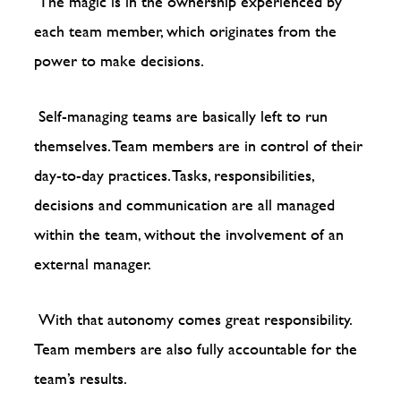
The magic is in the ownership experienced by
each team member, which originates from the
power to make decisions.
Self-managing teams are basically left to run
themselves. Team members are in control of their
day-to-day practices. Tasks, responsibilities,
decisions and communication are all managed
within the team, without the involvement of an
external manager.
With that autonomy comes great responsibility.
Team members are also fully accountable for the
team’s results.