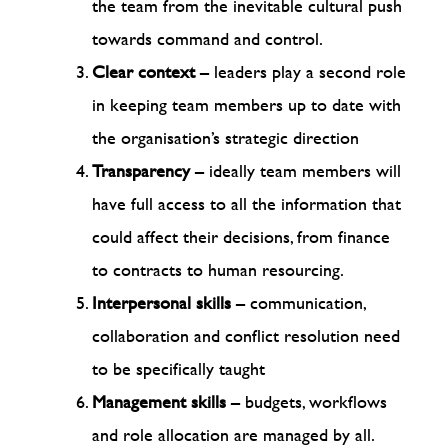
the team from the inevitable cultural push
towards command and control.
Clear context
– leaders play a second role
in keeping team members up to date with
the organisation’s strategic direction
Transparency
– ideally team members will
have full access to all the information that
could affect their decisions, from finance
to contracts to human resourcing.
Interpersonal skills
– communication,
collaboration and conflict resolution need
to be specifically taught
Management skills
– budgets, workflows
and role allocation are managed by all.