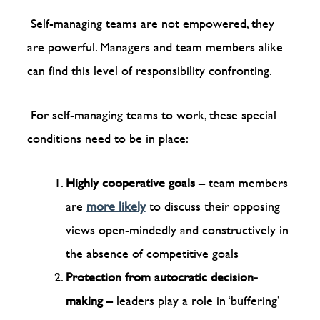
Self-managing teams are not empowered, they
are powerful. Managers and team members alike
can find this level of responsibility confronting.
For self-managing teams to work, these special
conditions need to be in place:
Highly cooperative goals
– team members
are
more likely
to discuss their opposing
views open-mindedly and constructively in
the absence of competitive goals
Protection from autocratic decision-
making
– leaders play a role in ‘buffering’