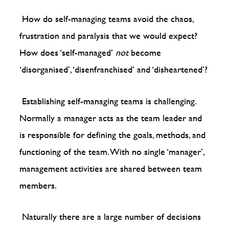
How do self-managing teams avoid the chaos,
frustration and paralysis that we would expect?
How does ‘self-managed’
not
become
‘disorganised’, ‘disenfranchised’ and ‘disheartened’?
Establishing self-managing teams is challenging.
Normally a manager acts as the team leader and
is responsible for defining the goals, methods, and
functioning of the team. With no single ‘manager’,
management activities are shared between team
members.
Naturally there are a large number of decisions