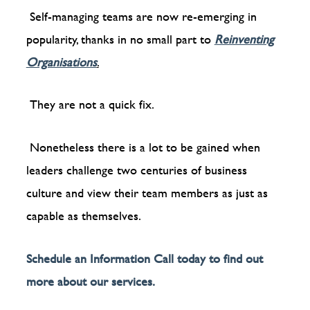
Self-managing teams are now re-emerging in
popularity, thanks in no small part to
Reinventing
Organisations
.
They are not a quick fix.
Nonetheless there is a lot to be gained when
leaders challenge two centuries of business
culture and view their team members as just as
capable as themselves.
Schedule an Information Call today to find out
more about our services.