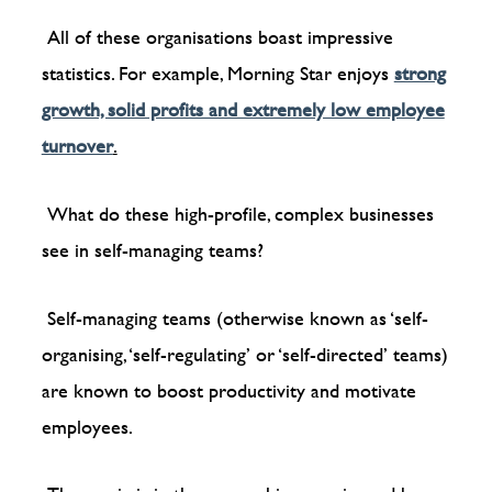
All of these organisations boast impressive
statistics. For example, Morning Star enjoys
strong
growth, solid profits and extremely low employee
turnover
.
What do these high-profile, complex businesses
see in self-managing teams?
Self-managing teams (otherwise known as ‘self-
organising, ‘self-regulating’ or ‘self-directed’ teams)
are known to boost productivity and motivate
employees.