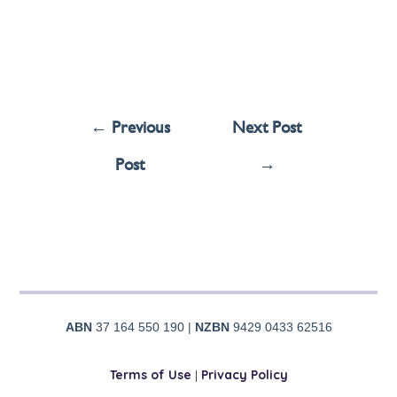
←
Previous
Next Post
Post
→
ABN
37 164 550 190 |
NZBN
9429 0433 62516
Terms of Use
|
Privacy Policy