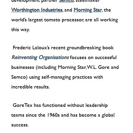
Worthington Industries
, and
Morning Star
,
the
world’s largest tomato processor, are all working
this way.
Frederic Laloux’s recent groundbreaking book
Reinventing Organisations
focuses on successful
businesses (including Morning Star, W.L. Gore and
Semco) using self-managing practices with
incredible results.
GoreTex has functioned without leadership
teams since the 1960s and has become a global
success.