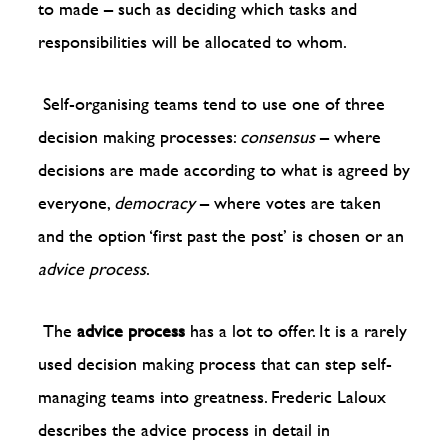
to made – such as deciding which tasks and
responsibilities will be allocated to whom.
Self-organising teams tend to use one of three
decision making processes:
consensus
– where
decisions are made according to what is agreed by
everyone,
democracy
– where votes are taken
and the option ‘first past the post’ is chosen or an
advice process
.
The
advice process
has a lot to offer. It is a rarely
used decision making process that can step self-
managing teams into greatness. Frederic Laloux
describes the advice process in detail in