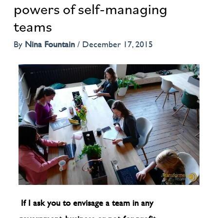
powers of self-managing
teams
By
Nina Fountain
/
December 17, 2015
If I ask you to envisage a team in any