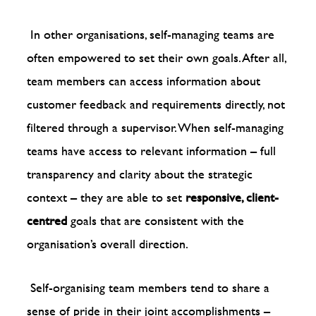
In other organisations, self-managing teams are
often empowered to set their own goals. After all,
team members can access information about
customer feedback and requirements directly, not
filtered through a supervisor. When self-managing
teams have access to relevant information – full
transparency and clarity about the strategic
context – they are able to set
responsive, client-
centred
goals that are consistent with the
organisation’s overall direction.
Self-organising team members tend to share a
sense of pride in their joint accomplishments –