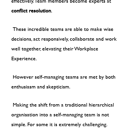
effectively. Team members become experts at
conflict resolution
.
These incredible teams are able to make wise
decisions, act responsively, collaborate and work
well together, elevating their Workplace
Experience.
However self-managing teams are met by both
enthusiasm and skepticism.
Making the shift from a traditional hierarchical
organisation into a self-managing team is not
simple. For some it is extremely challenging.