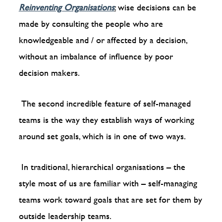
Reinventing Organisations
:
wise decisions can be
made by consulting the people who are
knowledgeable and / or affected by a decision,
without an imbalance of influence by poor
decision makers.
The second incredible feature of self-managed
teams is the way they establish ways of working
around set goals, which is in one of two ways.
In traditional, hierarchical organisations – the
style most of us are familiar with – self-managing
teams work toward goals that are set for them by
outside leadership teams.