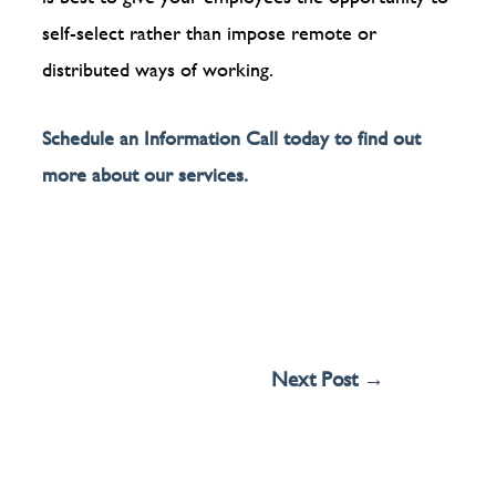
self-select rather than impose remote or
distributed ways of working.
Schedule an Information Call today to find out
more about our services.
Next Post
→