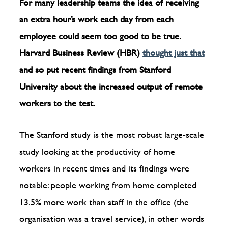
For many leadership teams the idea of receiving
an extra hour’s work each day from each
employee could seem too good to be true.
Harvard Business Review (HBR)
thought just that
and so put recent findings from Stanford
University about the increased output of remote
workers to the test.
The Stanford study is the most robust large-scale
study looking at the productivity of home
workers in recent times and its findings were
notable: people working from home completed
13.5% more work than staff in the office (the
organisation was a travel service), in other words