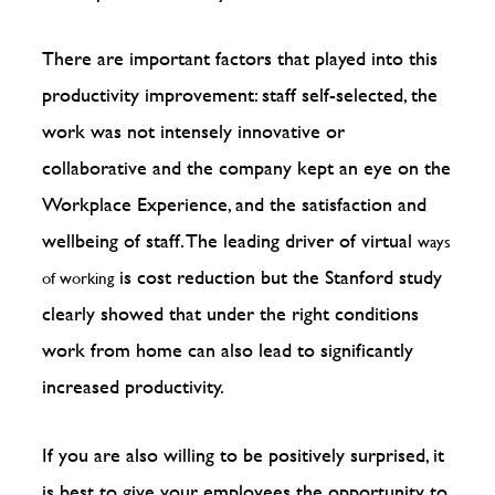
There are important factors that played into this
productivity improvement: staff self-selected, the
work was not intensely innovative or
collaborative and the company kept an eye on the
Workplace Experience, and the satisfaction and
wellbeing of staff. The leading driver of virtual
ways
is cost reduction but the Stanford study
of working
clearly showed that under the right conditions
work from home can also lead to significantly
increased productivity.
If you are also willing to be positively surprised, it
is best to give your employees the opportunity to