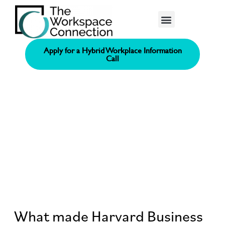
Consolidated Connection Method™️
Apply for a Hybrid Workplace Information
Call
What made Harvard Business