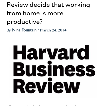
Review decide that working
from home is more
productive?
By
Nina Fountain
/
March 24, 2014