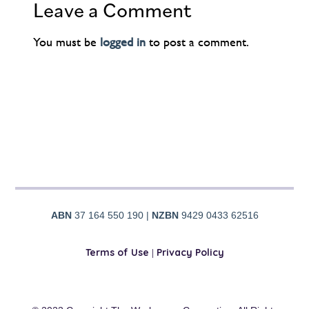
Leave a Comment
You must be
logged in
to post a comment.
ABN
37 164 550 190 |
NZBN
9429 0433 62516
Terms of Use
|
Privacy Policy