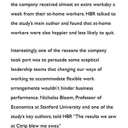
the company received almost an extra workday a
week from their at-home workers. HBR talked to
the study’s main author and found that at-home
workers were also happier and less likely to quit.
Interestingly, one of the reasons the company
took part was to persuade some sceptical
leadership teams that changing our ways of
working to accommodate flexible work
arrangements wouldn’t hinder business
performance. Nicholas Bloom, Professor of
Economics at Stanford University and one of the
study’s key authors, told HBR “The results we saw
at Ctrip blew me away.”