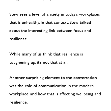
Stew sees a level of anxiety in today’s workplaces
that is unhealthy. In that context, Stew talked
about the interesting link between focus and
resilience.
While many of us think that resilience is
toughening up, it’s not that at all.
Another surprising element to the conversation
was the role of communication in the modern
workplace, and how that is affecting wellbeing and
resilience.