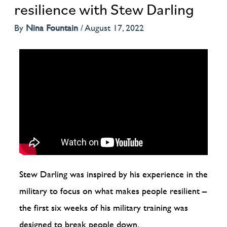
resilience with Stew Darling
By
Nina Fountain
/
August 17, 2022
Stew Darling was inspired by his experience in the
military to focus on what makes people resilient –
the first six weeks of his military training was
designed to break people down.