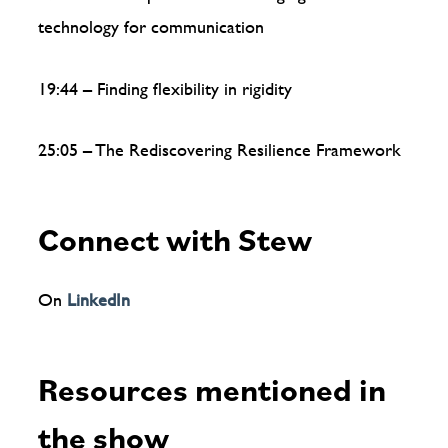
technology for communication
19:44 – Finding flexibility in rigidity
25:05 – The Rediscovering Resilience Framework
Connect with Stew
On
LinkedIn
Resources mentioned in
the show