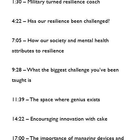
1:30 – Military turned resilience coach
4:22 – Has our resilience been challenged?
7:05 – How our society and mental health
attributes to resilience
9:28 – What the biggest challenge you’ve been
taught is
11:39 – The space where genius exists
14:22 – Encouraging innovation with cake
17:00 – The importance of managing devices and