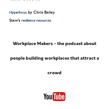
by Chris Bailey
Hyperfocus
Stew’s
resilience resources
Workplace Makers – the podcast about
people building workplaces that attract a
crowd