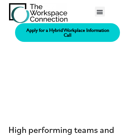
Consolidated Connection Method™️
Apply for a Hybrid Workplace Information
Call
High performing teams and