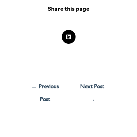
Share this page
←
Previous
Next Post
Post
→