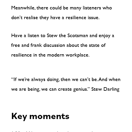
Meanwhile, there could be many listeners who
don’t realise they have a resilience issue.
Have a listen to Stew the Scotsman and enjoy a
free and frank discussion about the state of
resilience in the modern workplace.
“If we’re always doing, then we can’t be. And when
we are being, we can create genius.” Stew Darling
Key moments