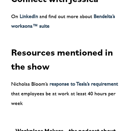
On
LinkedIn
and find out more about
Bendelta’s
worksona™️ suite
Resources mentioned in
the show
Nicholas Bloom’s
response to Tesla’s requirement
that employees be at work at least 40 hours per
week
Workplace Makers – the podcast about