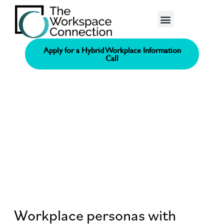
Consolidated Connection Method™️
Apply for a Hybrid Workplace Information
Call
Workplace personas with