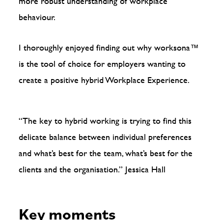
more robust understanding of workplace
behaviour.
I thoroughly enjoyed finding out why worksona™️
is the tool of choice for employers wanting to
create a positive hybrid Workplace Experience.
“The key to hybrid working is trying to find this
delicate balance between individual preferences
and what’s best for the team, what’s best for the
clients and the organisation.”
Jessica Hall
Key moments