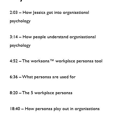
2:03 – How Jessica got into organisational
psychology
3:14 – How people understand organisational
psychology
4:52 – The worksona™️ workplace personas tool
6:36 – What personas are used for
8:20 – The 5 workplace personas
18:40 – How personas play out in organisations