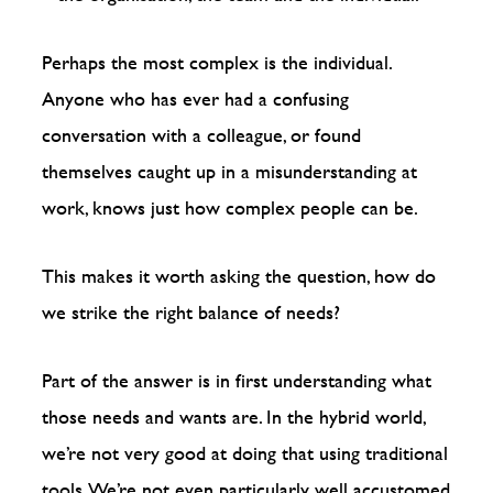
Perhaps the most complex is the individual.
Anyone who has ever had a confusing
conversation with a colleague, or found
themselves caught up in a misunderstanding at
work, knows just how complex people can be.
This makes it worth asking the question, how do
we strike the right balance of needs?
Part of the answer is in first understanding what
those needs and wants are. In the hybrid world,
we’re not very good at doing that using traditional
tools. We’re not even particularly well accustomed