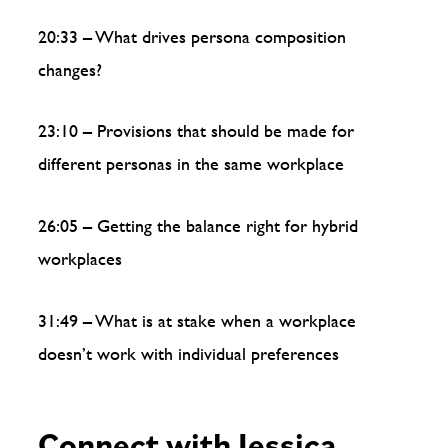
20:33 – What drives persona composition
changes?
23:10 – Provisions that should be made for
different personas in the same workplace
26:05 – Getting the balance right for hybrid
workplaces
31:49 – What is at stake when a workplace
doesn’t work with individual preferences
Connect with Jessica