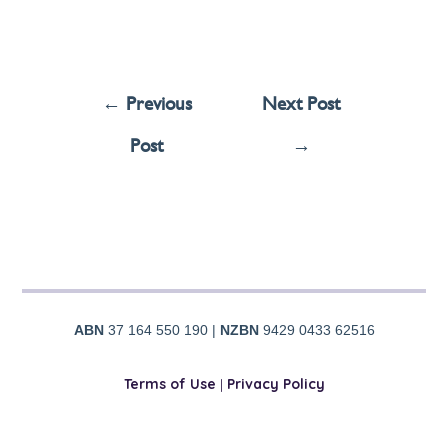
←
Previous
Next Post
Post
→
ABN
37 164 550 190 |
NZBN
9429 0433 62516
Terms of Use
|
Privacy Policy