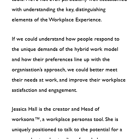
with understanding the key, distinguishing
elements of the Workplace Experience.
If we could understand how people respond to
the unique demands of the hybrid work model
and how their preferences line up with the
organisation’s approach, we could better meet
their needs at work, and improve their workplace
satisfaction and engagement.
Jessica Hall is the creator and Head of
worksona™️, a workplace personas tool. She is
uniquely positioned to talk to the potential for a