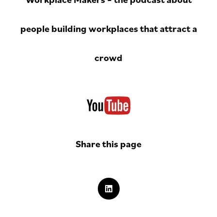
people building workplaces that attract a
crowd
Share this page