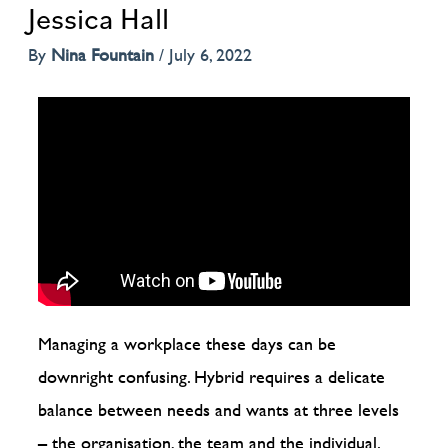
Jessica Hall
By
Nina Fountain
/
July 6, 2022
Managing a workplace these days can be
downright confusing. Hybrid requires a delicate
balance between needs and wants at three levels
– the organisation, the team and the individual.