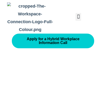
Consolidated Connection Method™️
Apply for a Hybrid Workplace
Information Call