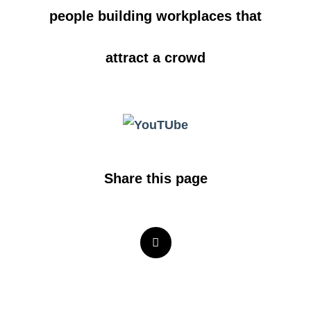
people building workplaces that
attract a crowd
Share this page