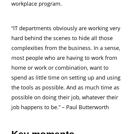
workplace program.
“IT departments obviously are working very
hard behind the scenes to hide all those
complexities from the business. In a sense,
most people who are having to work from
home or work or combination, want to
spend as little time on setting up and using
the tools as possible. And as much time as
possible on doing their job, whatever their
job happens to be.” – Paul Butterworth