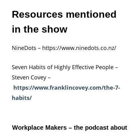
Resources mentioned
in the show
NineDots – https://www.ninedots.co.nz/
Seven Habits of Highly Effective People –
Steven Covey –
https://www.franklincovey.com/the-7-
habits/
Workplace Makers – the podcast about