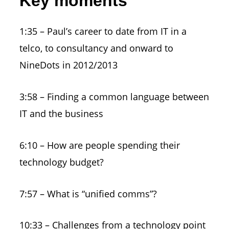
Key moments
1:35 – Paul’s career to date from IT in a
telco, to consultancy and onward to
NineDots in 2012/2013
3:58 – Finding a common language between
IT and the business
6:10 – How are people spending their
technology budget?
7:57 – What is “unified comms”?
10:33 – Challenges from a technology point