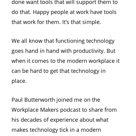
done want tools that will support them to
do that. Happy people at work have tools
that work for them. It’s that simple.
We all know that functioning technology
goes hand in hand with productivity. But
when it comes to the modern workplace it
can be hard to get that technology in
place.
Paul Butterworth joined me on the
Workplace Makers podcast to share from
his decades of experience about what
makes technology tick in a modern