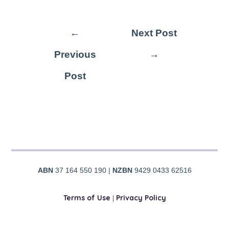
←
Next Post
Previous
→
Post
ABN
37 164 550 190 |
NZBN
9429 0433 62516
Terms of Use
|
Privacy Policy