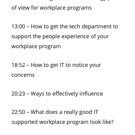
of view for workplace programs
13:00 – How to get the tech department to
support the people experience of your
workplace program
18:52 – How to get IT to notice your
concerns
20:23 – Ways to effectively influence
22:50 – What does a really good IT
supported workplace program look like?