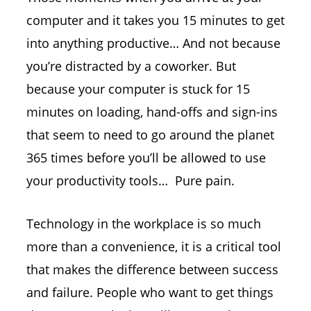
computer and it takes you 15 minutes to get
into anything productive… And not because
you’re distracted by a coworker. But
because your computer is stuck for 15
minutes on loading, hand-offs and sign-ins
that seem to need to go around the planet
365 times before you’ll be allowed to use
your productivity tools… Pure pain.
Technology in the workplace is so much
more than a convenience, it is a critical tool
that makes the difference between success
and failure. People who want to get things