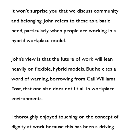
It won’t surprise you that we discuss community
and belonging. John refers to these as a basic
need, particularly when people are working in a
hybrid workplace model.
John’s view is that the future of work will lean
heavily on flexible, hybrid models. But he cites a
word of warning, borrowing from Cali Williams
Yost, that one size does not fit all in workplace
environments.
I thoroughly enjoyed touching on the concept of
dignity at work because this has been a driving