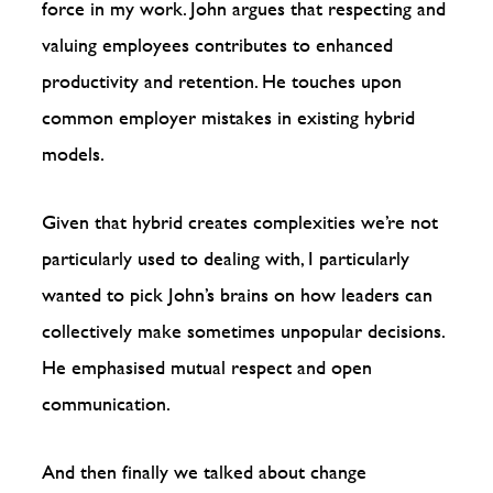
force in my work. John argues that respecting and
valuing employees contributes to enhanced
productivity and retention. He touches upon
common employer mistakes in existing hybrid
models.
Given that hybrid creates complexities we’re not
particularly used to dealing with, I particularly
wanted to pick John’s brains on how leaders can
collectively make sometimes unpopular decisions.
He emphasised mutual respect and open
communication.
And then finally we talked about change