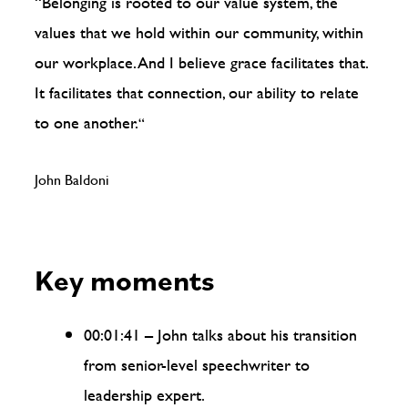
“Belonging is rooted to our value system, the
values that we hold within our community, within
our workplace. And I believe grace facilitates that.
It facilitates that connection, our ability to relate
to one another.
“
John Baldoni
Key moments
00:01:41 – John talks about his transition
from senior-level speechwriter to
leadership expert.