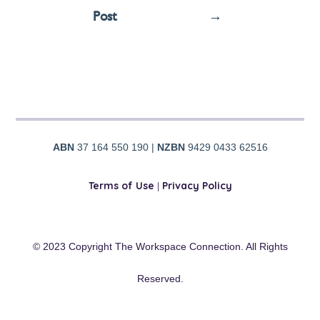
Post
→
ABN
37 164 550 190 |
NZBN
9429 0433 62516
Terms of Use
|
Privacy Policy
© 2023 Copyright The Workspace Connection. All Rights
Reserved.