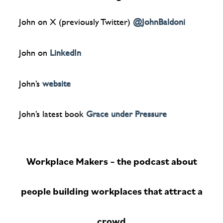
John on X (previously Twitter)
@JohnBaldoni
John on
LinkedIn
John’s
website
John’s latest book
Grace under Pressure
Workplace Makers – the podcast about
people building workplaces that attract a
crowd