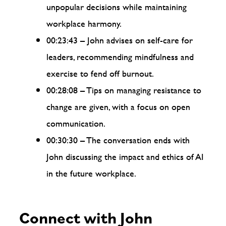
unpopular decisions while maintaining
workplace harmony.
00:23:43 – John advises on self-care for
leaders, recommending mindfulness and
exercise to fend off burnout.
00:28:08 – Tips on managing resistance to
change are given, with a focus on open
communication.
00:30:30 – The conversation ends with
John discussing the impact and ethics of AI
in the future workplace.
Connect with John