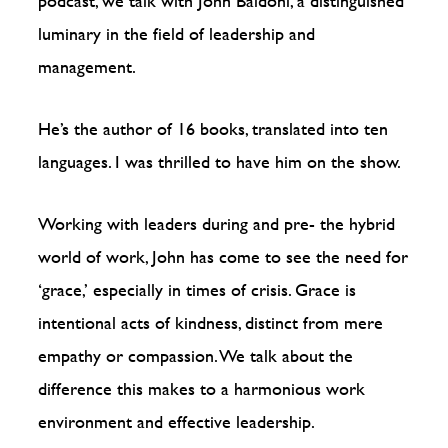
podcast, we talk with John Baldoni, a distinguished
luminary in the field of leadership and
management.
He’s the author of 16 books, translated into ten
languages. I was thrilled to have him on the show.
Working with leaders during and pre- the hybrid
world of work, John has come to see the need for
‘grace,’ especially in times of crisis. Grace is
intentional acts of kindness, distinct from mere
empathy or compassion. We talk about the
difference this makes to a harmonious work
environment and effective leadership.