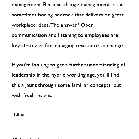
management. Because change management is the
sometimes boring bedrock that delivers on great
workplace ideas. The answer? Open
communication and listening to employees are
key strategies for managing resistance to change.
If you’re looking to get a further understanding of
leadership in the hybrid working age, you’ll find
this a jaunt through some familiar concepts but
with fresh insight.
-Nina