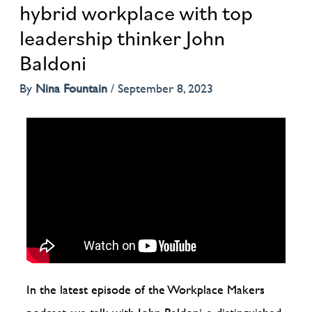
hybrid workplace with top
leadership thinker John
Baldoni
By
Nina Fountain
/
September 8, 2023
In the latest episode of the Workplace Makers