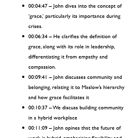
00:04:47 – John dives into the concept of
‘grace,’ particularly its importance during
crises.
00:06:34 – He clarifies the definition of
grace, along with its role in leadership,
differentiating it from empathy and
compassion.
00:09:41 – John discusses community and
belonging, relating it to Maslow’s hierarchy
and how grace facilitates it
00:10:37 – We discuss building community
in a hybrid workplace
00:11:09 – John opines that the future of
work is hybrid, emphasising flexibility and