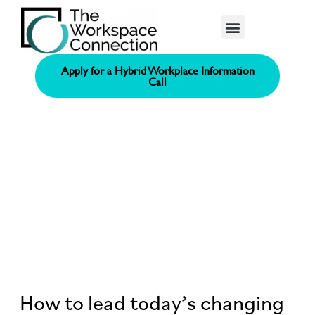
Consolidated Connection Method™️
Apply for a Hybrid Workplace Information
Call
How to lead today’s changing