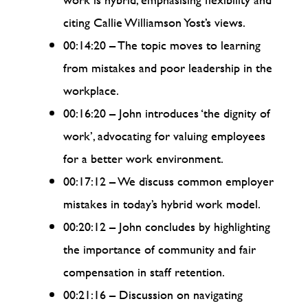
citing Callie Williamson Yost’s views.
00:14:20 – The topic moves to learning
from mistakes and poor leadership in the
workplace.
00:16:20 – John introduces ‘the dignity of
work’, advocating for valuing employees
for a better work environment.
00:17:12 – We discuss common employer
mistakes in today’s hybrid work model.
00:20:12 – John concludes by highlighting
the importance of community and fair
compensation in staff retention.
00:21:16 – Discussion on navigating