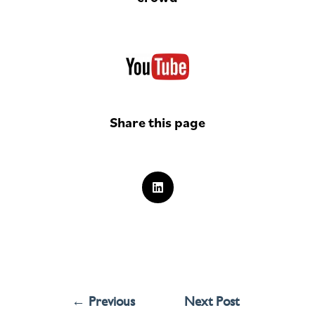
Share this page
←
Previous
Next Post