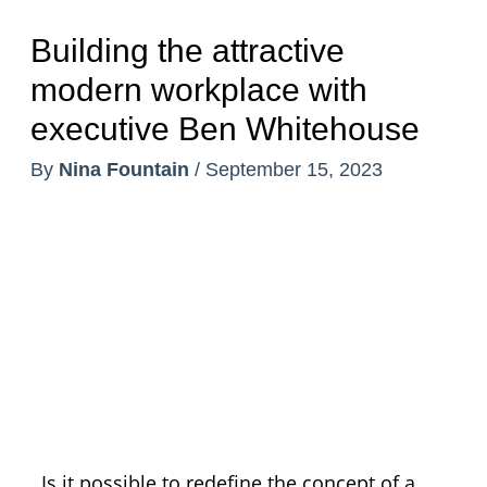
Building the attractive
modern workplace with
executive Ben Whitehouse
By
Nina Fountain
/
September 15, 2023
Is it possible to redefine the concept of a