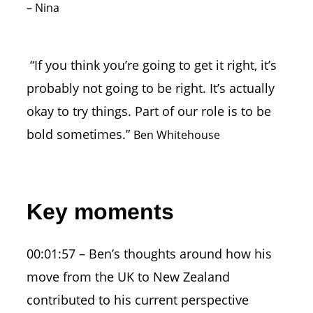
– Nina
“If you think you’re going to get it right, it’s
probably not going to be right. It’s actually
okay to try things. Part of our role is to be
bold sometimes.”
Ben Whitehouse
Key moments
00:01:57 – Ben’s thoughts around how his
move from the UK to New Zealand
contributed to his current perspective