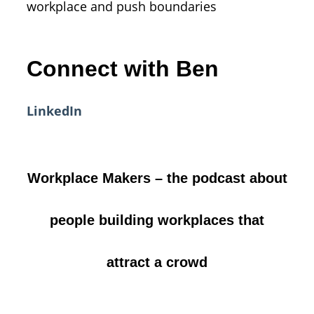
workplace and push boundaries
Connect with Ben
LinkedIn
Workplace Makers – the podcast about
people building workplaces that
attract a crowd