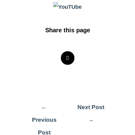
Share this page
←
Next Post
Previous
→
Post