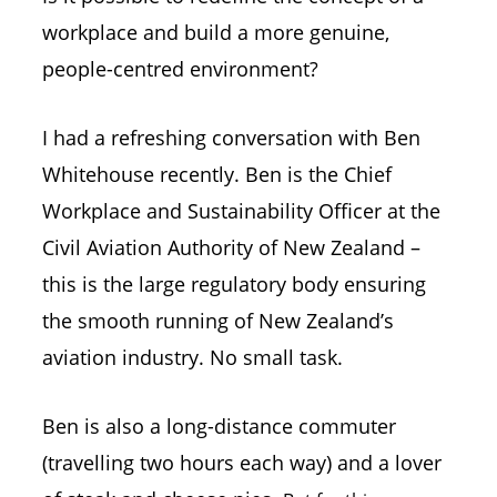
workplace and build a more genuine,
people-centred environment?
I had a refreshing conversation with Ben
Whitehouse recently. Ben is the Chief
Workplace and Sustainability Officer at the
Civil Aviation Authority of New Zealand –
this is the large regulatory body ensuring
the smooth running of New Zealand’s
aviation industry. No small task.
Ben is also a long-distance commuter
(travelling two hours each way) and a lover