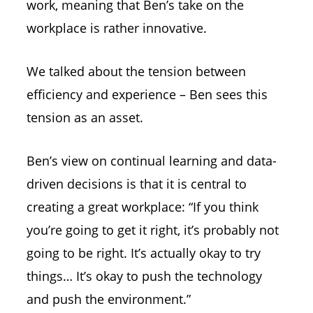
work, meaning that Ben’s take on the
workplace is rather innovative.
We talked about the tension between
efficiency and experience – Ben sees this
tension as an asset.
Ben’s view on continual learning and data-
driven decisions is that it is central to
creating a great workplace: “If you think
you’re going to get it right, it’s probably not
going to be right. It’s actually okay to try
things… It’s okay to push the technology
and push the environment.”