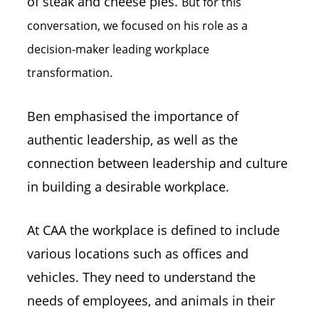
of steak and cheese pies.
But for this
conversation, we focused on his role as a
decision-maker leading workplace
transformation.
Ben emphasised the importance of
authentic leadership, as well as the
connection between leadership and culture
in building a desirable workplace.
At CAA the workplace is defined to include
various locations such as offices and
vehicles. They need to understand the
needs of employees, and animals in their