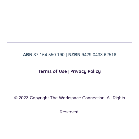
ABN
37 164 550 190 |
NZBN
9429 0433 62516
Terms of Use
|
Privacy Policy
© 2023 Copyright The Workspace Connection. All Rights
Reserved.