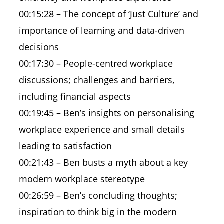
00:15:28 – The concept of ‘Just Culture’ and
importance of learning and data-driven
decisions
00:17:30 – People-centred workplace
discussions; challenges and barriers,
including financial aspects
00:19:45 – Ben’s insights on personalising
workplace experience and small details
leading to satisfaction
00:21:43 – Ben busts a myth about a key
modern workplace stereotype
00:26:59 – Ben’s concluding thoughts;
inspiration to think big in the modern