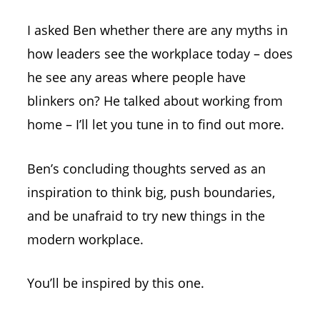
I asked Ben whether there are any myths in
how leaders see the workplace today – does
he see any areas where people have
blinkers on? He talked about working from
home – I’ll let you tune in to find out more.
Ben’s concluding thoughts served as an
inspiration to think big, push boundaries,
and be unafraid to try new things in the
modern workplace.
You’ll be inspired by this one.