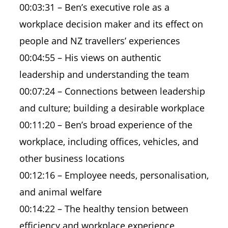
00:03:31 – Ben’s executive role as a
workplace decision maker and its effect on
people and NZ travellers’ experiences
00:04:55 – His views on authentic
leadership and understanding the team
00:07:24 – Connections between leadership
and culture; building a desirable workplace
00:11:20 – Ben’s broad experience of the
workplace, including offices, vehicles, and
other business locations
00:12:16 – Employee needs, personalisation,
and animal welfare
00:14:22 – The healthy tension between
efficiency and workplace experience