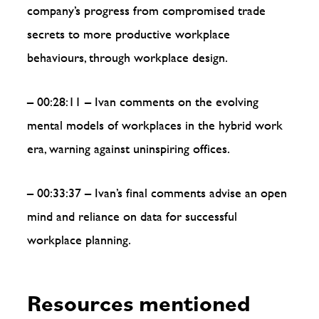
company’s progress from compromised trade
secrets to more productive workplace
behaviours, through workplace design.
– 00:28:11 – Ivan comments on the evolving
mental models of workplaces in the hybrid work
era, warning against uninspiring offices.
– 00:33:37 – Ivan’s final comments advise an open
mind and reliance on data for successful
workplace planning.
Resources mentioned