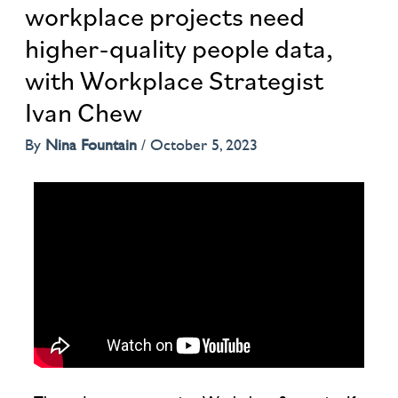
workplace projects need
higher-quality people data,
with Workplace Strategist
Ivan Chew
By
Nina Fountain
/
October 5, 2023