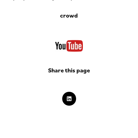
crowd
Share this page