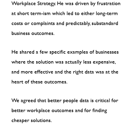
Workplace Strategy. He was driven by frustration
at short term-ism which led to either long-term
costs or complaints and predictably, substandard
business outcomes.
He shared a few specific examples of businesses
where the solution was actually less expensive,
and more effective and the right data was at the
heart of these outcomes.
We agreed that better people data is critical for
better workplace outcomes and for finding
cheaper solutions.