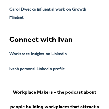
Carol Dweck’s influential work on Growth
Mindset
Connect with Ivan
Workspace Insights on LinkedIn
Ivan’s personal LinkedIn profile
Workplace Makers – the podcast about
people building workplaces that attract a