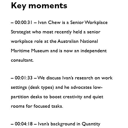
Key moments
– 00:00:31 – Ivan Chew is a Senior Workplace
Strategist who most recently held a senior
workplace role at the Australian National
Maritime Museum and is now an independent
consultant.
– 00:01:33 – We discuss Ivan’s research on work
settings (desk types) and he advocates low-
partition desks to boost creativity and quiet
rooms for focused tasks.
– 00:04:18 – Ivan’s background in Quantity