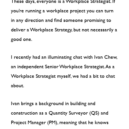
These days, everyone is a Workplace Strategist. If
you’re running a workplace project you can turn
in any direction and find someone promising to
deliver a Workplace Strategy, but not necessarily a
good one.
I recently had an illuminating chat with Ivan Chew,
an independent Senior Workplace Strategist. As a
Workplace Strategist myself, we had a bit to chat
about.
Ivan brings a background in building and
construction as a Quantity Surveyor (QS) and
Project Manager (PM), meaning that he knows