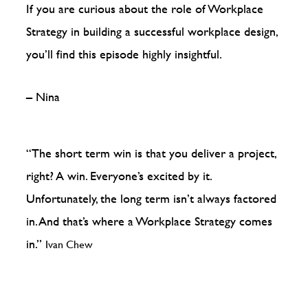
If you are curious about the role of Workplace
Strategy in building a successful workplace design,
you’ll find this episode highly insightful.
– Nina
“The short term win is that you deliver a project,
right? A win. Everyone’s excited by it.
Unfortunately, the long term isn’t always factored
in. And that’s where a Workplace Strategy comes
in.”
Ivan Chew