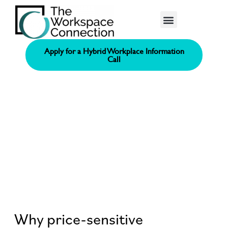
Consolidated Connection Method™️
Apply for a Hybrid Workplace Information
Call
Why price-sensitive