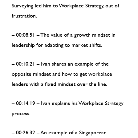
Surveying led him to Workplace Strategy, out of
frustration.
– 00:08:51 – The value of a growth mindset in
leadership for adapting to market shifts.
– 00:10:21 – Ivan shares an example of the
opposite mindset and how to get workplace
leaders with a fixed mindset over the line.
– 00:14:19 – Ivan explains his Workplace Strategy
process.
– 00:26:32 – An example of a Singaporean