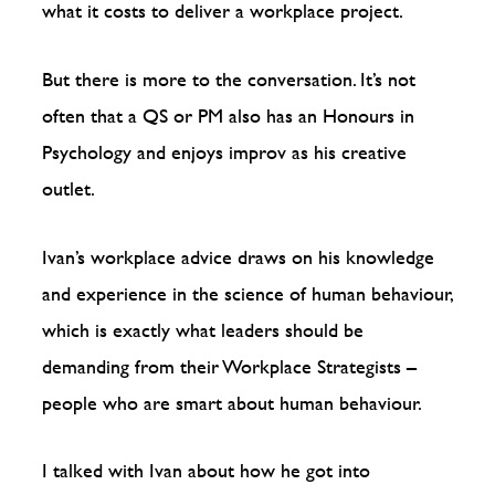
what it costs to deliver a workplace project.
But there is more to the conversation. It’s not
often that a QS or PM also has an Honours in
Psychology and enjoys improv as his creative
outlet.
Ivan’s workplace advice draws on his knowledge
and experience in the science of human behaviour,
which is exactly what leaders should be
demanding from their Workplace Strategists –
people who are smart about human behaviour.
I talked with Ivan about how he got into