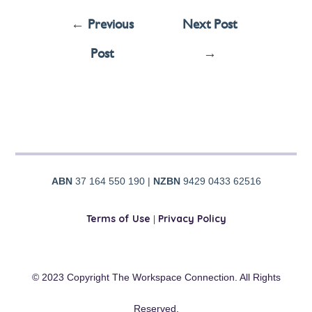
←
Previous
Next Post
Post
→
ABN
37 164 550 190 |
NZBN
9429 0433 62516
Terms of Use
|
Privacy Policy
© 2023 Copyright The Workspace Connection. All Rights
Reserved.