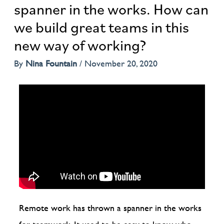
spanner in the works. How can
we build great teams in this
new way of working?
By
Nina Fountain
/
November 20, 2020
Remote work has thrown a spanner in the works