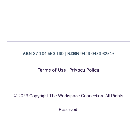
ABN
37 164 550 190 |
NZBN
9429 0433 62516
Terms of Use
|
Privacy Policy
© 2023 Copyright The Workspace Connection. All Rights
Reserved.