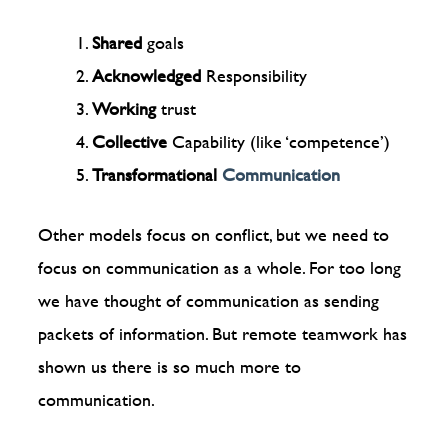
Shared
goals
Acknowledged
Responsibility
Working
trust
Collective
Capability (like ‘competence’)
Transformational
Communication
Other models focus on conflict, but we need to
focus on communication as a whole. For too long
we have thought of communication as sending
packets of information. But remote teamwork has
shown us there is so much more to
communication.