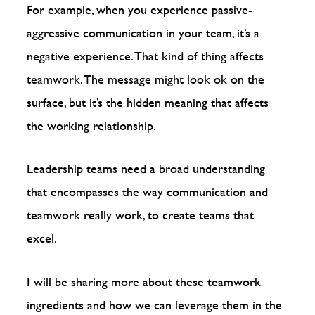
For example, when you experience passive-
aggressive communication in your team, it’s a
negative experience. That kind of thing affects
teamwork. The message might look ok on the
surface, but it’s the hidden meaning that affects
the working relationship.
Leadership teams need a broad understanding
that encompasses the way communication and
teamwork really work, to create teams that
excel.
I will be sharing more about these teamwork
ingredients and how we can leverage them in the