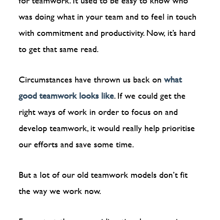
for teamwork. It used to be easy to know who
was doing what in your team and to feel in touch
with commitment and productivity. Now, it’s hard
to get that same read.
Circumstances have thrown us back on
what
good teamwork looks like
. If we could get the
right ways of work in order to focus on and
develop teamwork, it would really help prioritise
our efforts and save some time.
But a lot of our old teamwork models don’t fit
the way we work now.