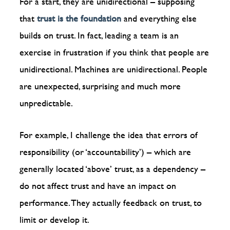
For a start, they are unidirectional – supposing
that
trust is the foundation
and everything else
builds on trust. In fact, leading a team is an
exercise in frustration if you think that people are
unidirectional. Machines are unidirectional. People
are unexpected, surprising and much more
unpredictable.
For example, I challenge the idea that errors of
responsibility (or ‘accountability’) – which are
generally located ‘above’ trust, as a dependency –
do not affect trust and have an impact on
performance. They actually feedback on trust, to
limit or develop it.