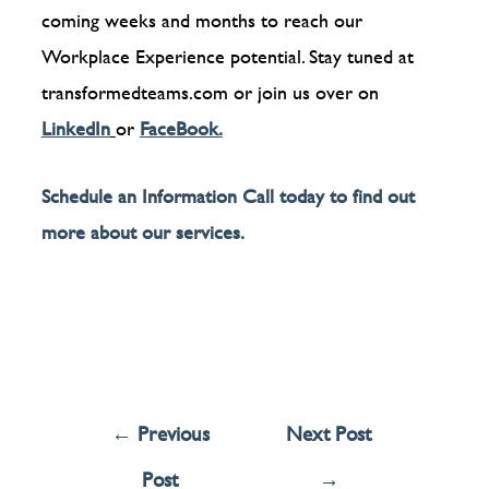
coming weeks and months to reach our
Workplace Experience potential. Stay tuned at
transformedteams.com or join us over on
LinkedIn
or
FaceBook.
Schedule an Information Call today to find out
more about our services.
←
Previous
Next Post
Post
→