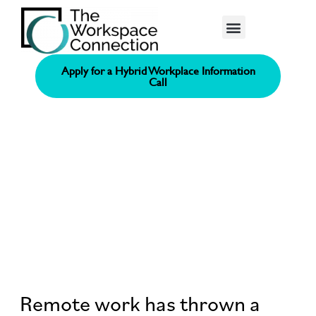
Consolidated Connection Method™️
Apply for a Hybrid Workplace Information
Call
Remote work has thrown a