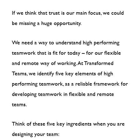
If we think that trust is our main focus, we could
be missing a huge opportunity.
We need a way to understand high performing
teamwork that is fit for today – for our flexible
and remote way of working. At Transformed
Teams, we identify five key elements of high
performing teamwork, as a reliable framework for
developing teamwork in flexible and remote
teams.
Think of these five key ingredients when you are
designing your team: