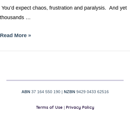
You’d expect chaos, frustration and paralysis. And yet
thousands …
Read More »
ABN
37 164 550 190 |
NZBN
9429 0433 62516
Terms of Use
|
Privacy Policy