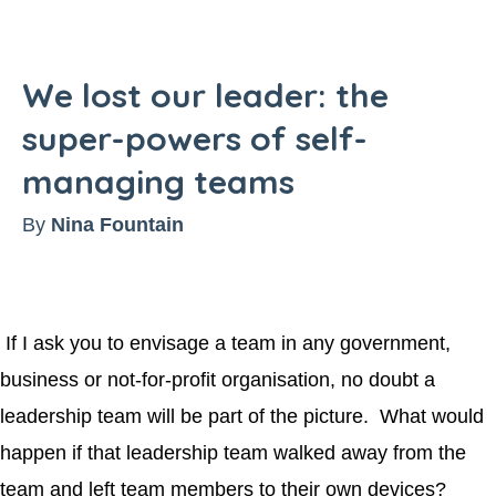
We lost our leader: the
super-powers of self-
managing teams
By
Nina Fountain
If I ask you to envisage a team in any government,
business or not-for-profit organisation, no doubt a
leadership team will be part of the picture. What would
happen if that leadership team walked away from the
team and left team members to their own devices?