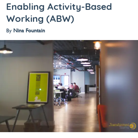
Enabling Activity-Based
Working (ABW)
By
Nina Fountain