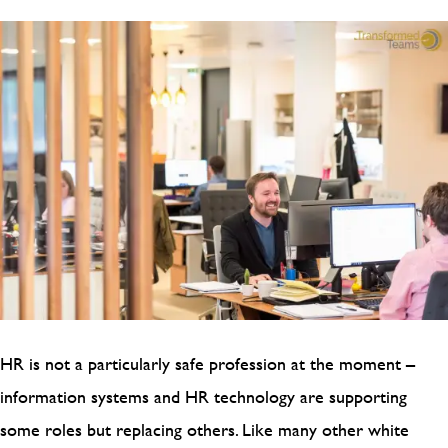
HR is not a particularly safe profession at the moment –
information systems and HR technology are supporting
some roles but replacing others. Like many other white