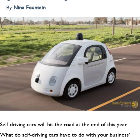
By
Nina Fountain
Self-driving cars will hit the road at the end of this year.
What do self-driving cars have to do with your business’