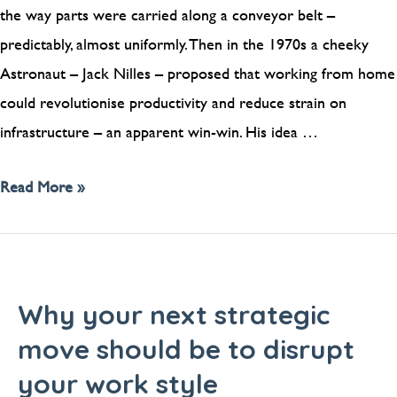
the way parts were carried along a conveyor belt –
predictably, almost uniformly. Then in the 1970s a cheeky
Astronaut – Jack Nilles – proposed that working from home
could revolutionise productivity and reduce strain on
infrastructure – an apparent win-win. His idea …
Read More »
Why your next strategic
move should be to disrupt
your work style