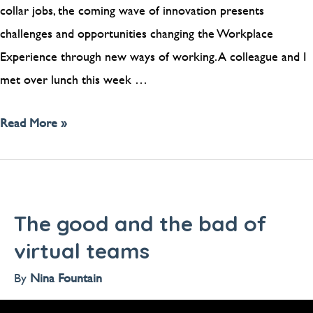
collar jobs, the coming wave of innovation presents
challenges and opportunities changing the Workplace
Experience through new ways of working. A colleague and I
met over lunch this week …
Read More »
The good and the bad of
virtual teams
By
Nina Fountain