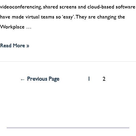
videoconferencing, shared screens and cloud-based software
have made virtual teams so ‘easy’. They are changing the
Workplace …
Read More »
←
Previous Page
1
2