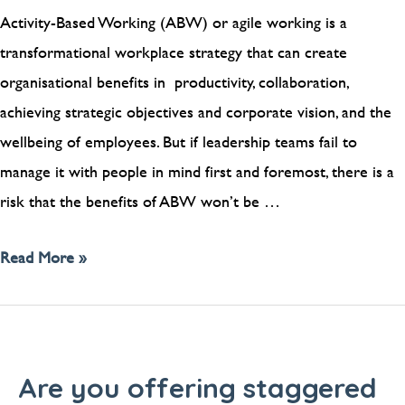
Activity-Based Working (ABW) or agile working is a
transformational workplace strategy that can create
organisational benefits in productivity, collaboration,
achieving strategic objectives and corporate vision, and the
wellbeing of employees. But if leadership teams fail to
manage it with people in mind first and foremost, there is a
risk that the benefits of ABW won’t be …
Read More »
Are you offering staggered