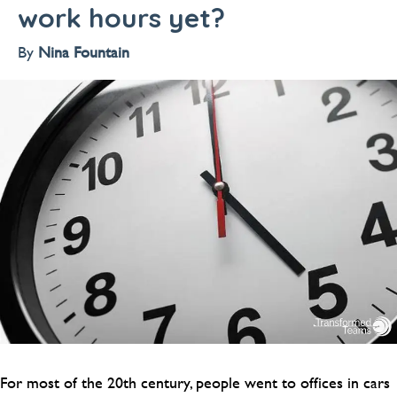
work hours yet?
By
Nina Fountain
For most of the 20th century, people went to offices in cars