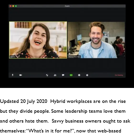
Updated 20 July 2020 Hybrid workplaces are on the rise
but they divide people. Some leadership teams love them
and others hate them. Savvy business owners ought to ask
themselves: “What’s in it for me?”, now that web-based