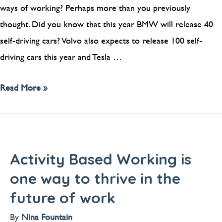
ways of working? Perhaps more than you previously
thought. Did you know that this year BMW will release 40
self-driving cars? Volvo also expects to release 100 self-
driving cars this year and Tesla …
Read More »
Activity Based Working is
one way to thrive in the
future of work
By
Nina Fountain