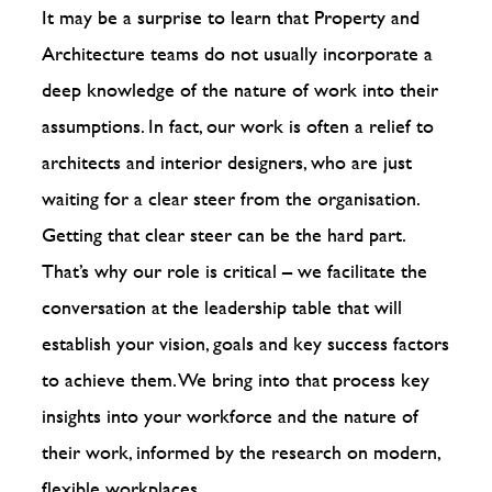
It may be a surprise to learn that Property and
Architecture teams do not usually incorporate a
deep knowledge of the nature of work into their
assumptions. In fact, our work is often a relief to
architects and interior designers, who are just
waiting for a clear steer from the organisation.
Getting that clear steer can be the hard part.
That’s why our role is critical – we facilitate the
conversation at the leadership table that will
establish your vision, goals and key success factors
to achieve them. We bring into that process key
insights into your workforce and the nature of
their work, informed by the research on modern,
flexible workplaces.