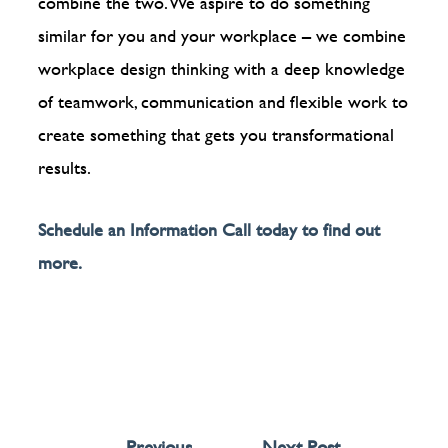
combine the two. We aspire to do something
similar for you and your workplace – we combine
workplace design thinking with a deep knowledge
of teamwork, communication and flexible work to
create something that gets you transformational
results.
Schedule an Information Call today to find out
more.
←
Previous
Next Post