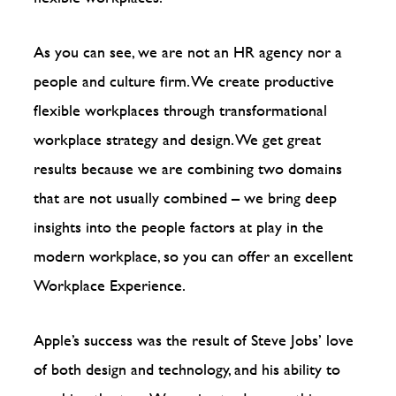
As you can see, we are not an HR agency nor a
people and culture firm. We create productive
flexible workplaces through transformational
workplace strategy and design. We get great
results because we are combining two domains
that are not usually combined – we bring deep
insights into the people factors at play in the
modern workplace, so you can offer an excellent
Workplace Experience.
Apple’s success was the result of Steve Jobs’ love
of both design and technology, and his ability to