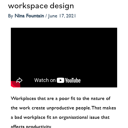
workspace design
By
Nina Fountain
/
June 17, 2021
Workplaces that are a poor fit to the nature of
the work create unproductive people. That makes
a bad workplace fit an organisational issue that
affects productivity.