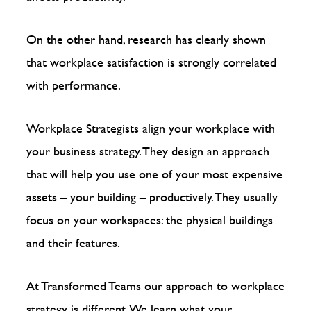
On the other hand, research has clearly shown
that workplace satisfaction is strongly correlated
with performance.
Workplace Strategists align your workplace with
your business strategy. They design an approach
that will help you use one of your most expensive
assets – your building – productively. They usually
focus on your workspaces: the physical buildings
and their features.
At Transformed Teams our approach to workplace
strategy is different. We learn what your