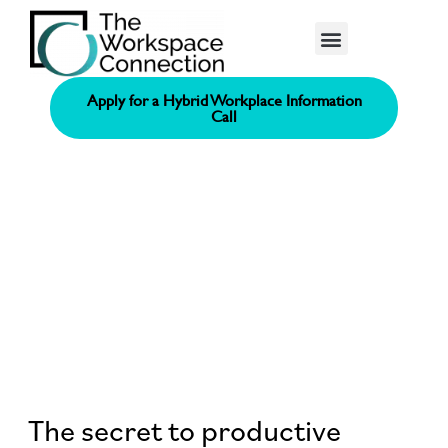
Consolidated Connection Method™️
Apply for a Hybrid Workplace Information
Call
The secret to productive