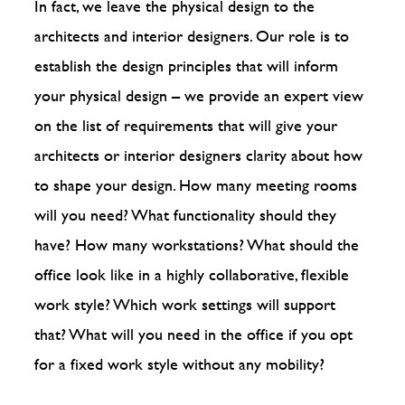
In fact, we leave the physical design to the
architects and interior designers. Our role is to
establish the design principles that will inform
your physical design – we provide an expert view
on the list of requirements that will give your
architects or interior designers clarity about how
to shape your design. How many meeting rooms
will you need? What functionality should they
have? How many workstations? What should the
office look like in a highly collaborative, flexible
work style? Which work settings will support
that? What will you need in the office if you opt
for a fixed work style without any mobility?