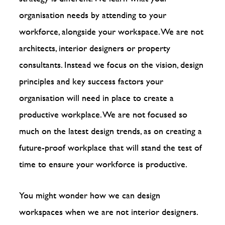
organisation needs by attending to your
workforce, alongside your workspace. We are not
architects, interior designers or property
consultants. Instead we focus on the vision, design
principles and key success factors your
organisation will need in place to create a
productive workplace. We are not focused so
much on the latest design trends, as on creating a
future-proof workplace that will stand the test of
time to ensure your workforce is productive.
You might wonder how we can design
workspaces when we are not interior designers.