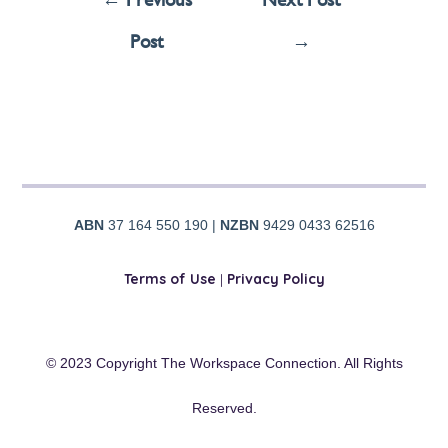
Post
→
ABN
37 164 550 190 |
NZBN
9429 0433 62516
Terms of Use
|
Privacy Policy
© 2023 Copyright The Workspace Connection. All Rights
Reserved.