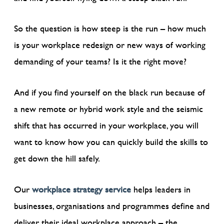
So the question is how steep is the run – how much
is your workplace redesign or new ways of working
demanding of your teams? Is it the right move?
And if you find yourself on the black run because of
a new remote or hybrid work style and the seismic
shift that has occurred in your workplace, you will
want to know how you can quickly build the skills to
get down the hill safely.
Our
workplace strategy service
helps leaders in
businesses, organisations and programmes define and
deliver their ideal workplace approach – the