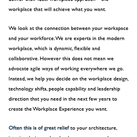
workplace that will achieve what you want.
We look at the connection between your workspace
and your workforce. We are experts in the modern
workplace, which is dynamic, flexible and
collaborative. However this does not mean we
advocate agile ways of working everywhere we go.
Instead, we help you decide on the workplace design,
technology shifts, people capability and leadership
direction that you need in the next few years to
create the Workplace Experience you want.
Often this is of great relief
to your architecture,