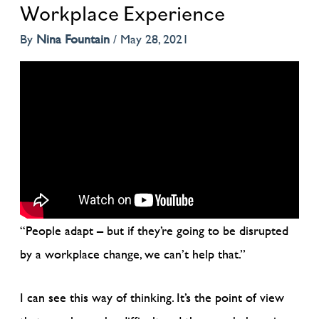
Workplace Experience
By
Nina Fountain
/
May 28, 2021
“People adapt – but if they’re going to be disrupted
by a workplace change, we can’t help that.”
I can see this way of thinking. It’s the point of view