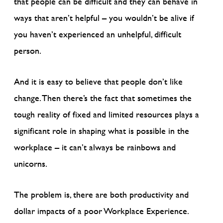
that people can be difficult and they can behave in
ways that aren’t helpful – you wouldn’t be alive if
you haven’t experienced an unhelpful, difficult
person.
And it is easy to believe that people don’t like
change. Then there’s the fact that sometimes the
tough reality of fixed and limited resources plays a
significant role in shaping what is possible in the
workplace – it can’t always be rainbows and
unicorns.
The problem is, there are both productivity and
dollar impacts of a poor Workplace Experience.