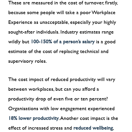
These are measured in the cost of turnover, firstly,
because some people will take a poor Workplace
Experience as unacceptable, especially your highly
sought-after individuals. Industry estimates range
wildly but
100-150% of a person’s salary
is a good
estimate of the cost of replacing technical and
supervisory roles.
The cost impact of reduced productivity will vary
between workplaces, but can you afford a
productivity drop of even five or ten percent?
Organisations with low engagement experienced
18% lower productivity
. Another cost impact is the
effect of increased stress and
reduced wellbeing
,