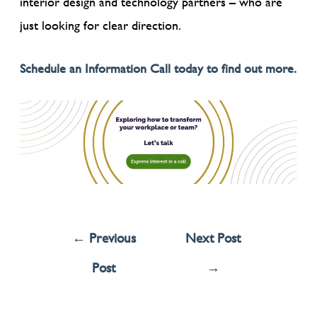
interior design and technology partners – who are
just looking for clear direction.
Schedule an Information Call today to find out more.
←
Previous
Next Post
Post
→