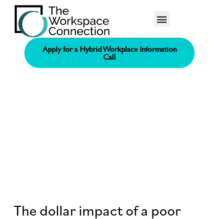
Consolidated Connection Method™️
Apply for a Hybrid Workplace Information
Call
The dollar impact of a poor