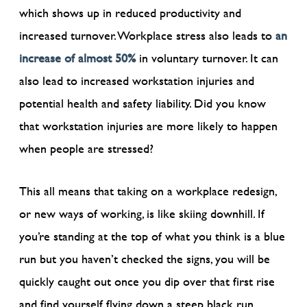
which shows up in reduced productivity and
increased turnover. Workplace stress also leads to
an
increase of almost 50%
in voluntary turnover. It can
also lead to increased workstation injuries and
potential health and safety liability. Did you know
that workstation injuries are more likely to happen
when people are stressed?
This all means that taking on a workplace redesign,
or new ways of working, is like skiing downhill. If
you’re standing at the top of what you think is a blue
run but you haven’t checked the signs, you will be
quickly caught out once you dip over that first rise
and find yourself flying down a steep black run.