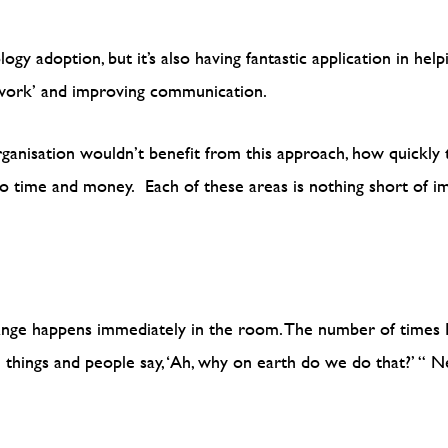
gy adoption, but it’s also having fantastic application in hel
y work’ and improving communication.
rganisation wouldn’t benefit from this approach, how quickly
 time and money. Each of these areas is nothing short of im
nge happens immediately in the room. The number of times I
 things and people say, ‘Ah, why on earth do we do that?’ “
Ne