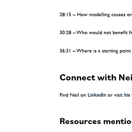
28:15 – How modelling causes org
30:28 – Who would not benefit 
36:31 – Where is a starting point
Connect with Nei
Find Neil on
LinkedIn
or visit
his
Resources mentio