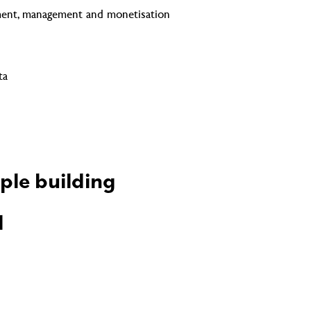
ment, management and monetisation
ta
ple building
d