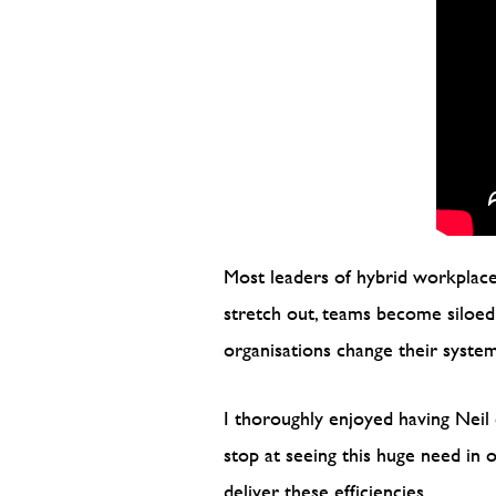
Most leaders of hybrid workplaces
stretch out, teams become siloed a
organisations change their syste
I thoroughly enjoyed having Neil 
stop at seeing this huge need in
deliver these efficiencies.