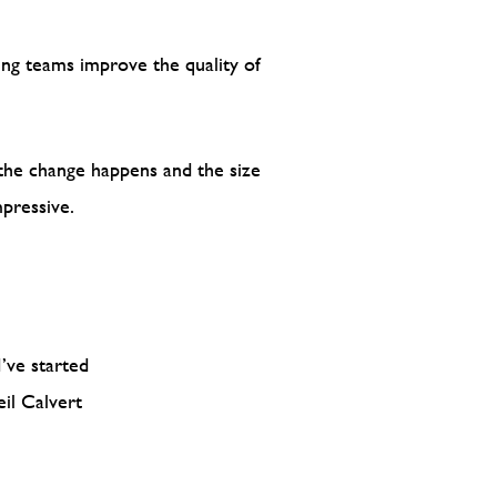
ping teams improve the quality of
 the change happens and the size
pressive.
’ve started
il Calvert