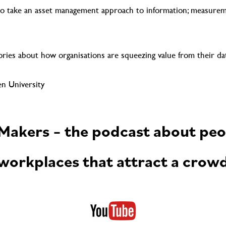
 take an asset management approach to information; measure
ries about how organisations are squeezing value from their da
n University
akers – the podcast about peo
workplaces that attract a crow