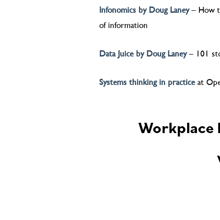
Infonomics by Doug Laney
– How to
of information
Data Juice by Doug Laney
– 101 sto
Systems thinking in practice
at Ope
Workplace M