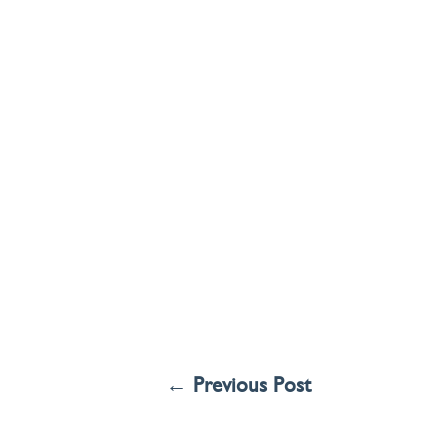
←
Previous Post