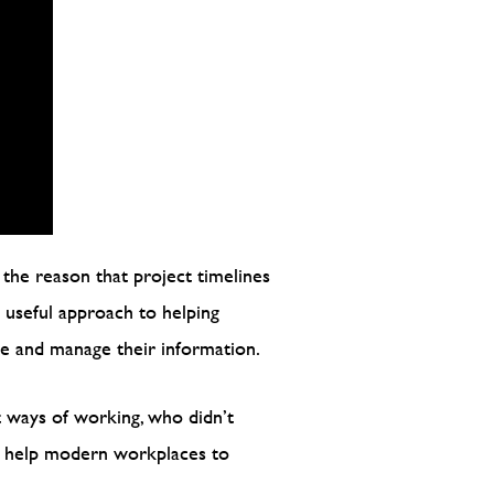
 the reason that project timelines
y useful approach to helping
te and manage their information.
t ways of working, who didn’t
ld help modern workplaces to