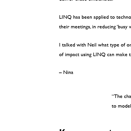
LINQ has been applied to technolo
their meetings, in reducing ‘bus
I talked with Neil what type of o
of impact using LINQ can make to
– Nina
“The cha
to model