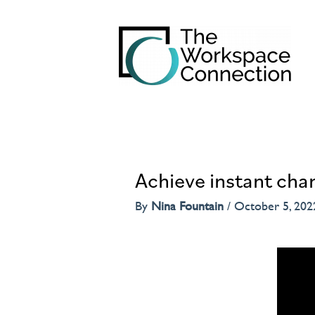
Achieve instant chan
By
Nina Fountain
/
October 5, 202