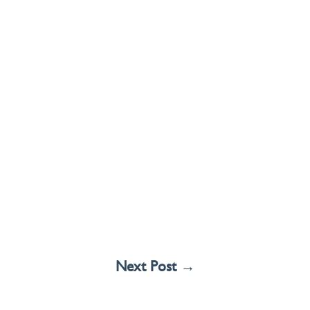
Next Post
→