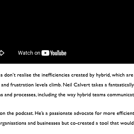
 don’t realise the inefficiencies created by hybrid, which are
nd frustration levels climb. Neil Calvert takes a fantasticall
ms and processes, including the way hybrid teams communica
on the podcast. He’s a passionate advocate for more efficien
 organisations and businesses but co-created a tool that wou