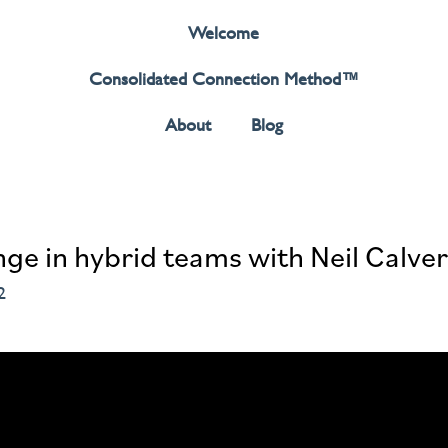
Welcome
Consolidated Connection Method™️
About
Blog
ge in hybrid teams with Neil Calver
2