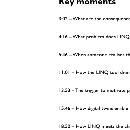
Key moments
3:02 – What are the consequence
4:16 – What problem does LINQ 
5:46 – When someone realises th
11:01 – How the LINQ tool drama
13:53 – The trigger to motivate 
15:46 – How digital twins enable
18:50 – How LINQ meets the cha