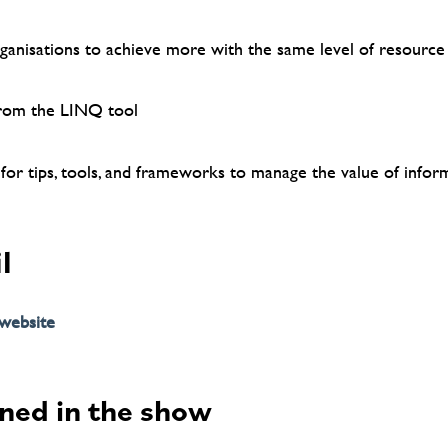
anisations to achieve more with the same level of resource
from the LINQ tool
 for tips, tools, and frameworks to manage the value of infor
l
 website
ned in the show