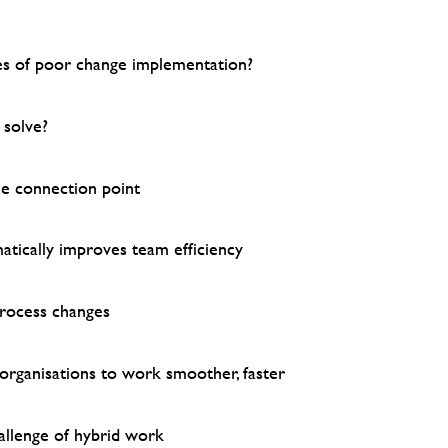
s of poor change implementation?
solve?
e connection point
tically improves team efficiency
process changes
 organisations to work smoother, faster
llenge of hybrid work