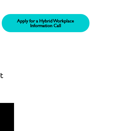
Apply for a Hybrid Workplace
Information Call
t