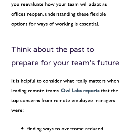
you reevaluate how your team will adapt as
offices reopen, understanding these flexible
options for ways of working is essential.
Think about the past to
prepare for your team’s future
It is helpful to consider what really matters when
leading remote teams.
Owl Labs reports
that the
top concerns from remote employee managers
were:
finding ways to overcome reduced