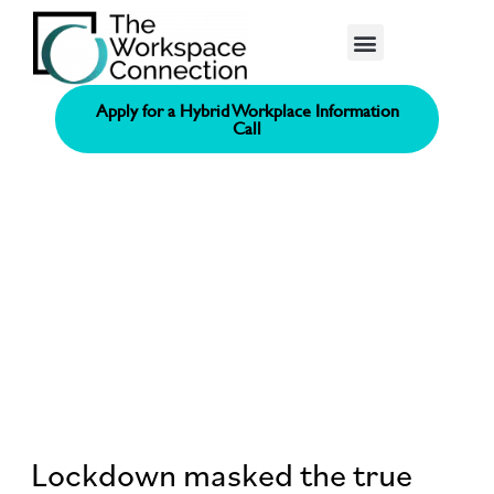
Consolidated Connection Method™️
Apply for a Hybrid Workplace Information
Call
Lockdown masked the true