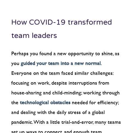
How COVID-19 transformed
team leaders
Perhaps you found a new opportunity to shine, as
you
guided your team into a new normal
.
Everyone on the team faced similar challenges:
focusing on work, despite interruptions from
house-sharing and child-minding; working through
the
technological obstacles
needed for efficiency;
and dealing with the daily stress of a global
pandemic. With a little trial-and-error, many teams
set up ways to connect, and enough team