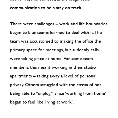
communication to help stay on track.
There were challenges – work and life boundaries
began to blur, teams learned to deal with it. The
team was accustomed to making the office the
primary space for meetings, but suddenly calls
were taking place at home. For some team
members, this meant working in their studio
apartments – taking away a level of personal
privacy. Others struggled with the stress of not
being able to “unplug,” since ‘working from home’
began to feel like ‘living at work’.