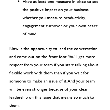
Have at least one measure in place to see
the positive impact on your business –
whether you measure productivity,
engagement, turnover, or your own peace
of mind.
Now is the opportunity to lead the conversation
and come out on the front foot. You’ll get more
respect from your team if you start talking about
flexible work with them than if you wait for
someone to make an issue of it. And your team
will be even stronger because of your clear
leadership on this issue that means so much to
them.