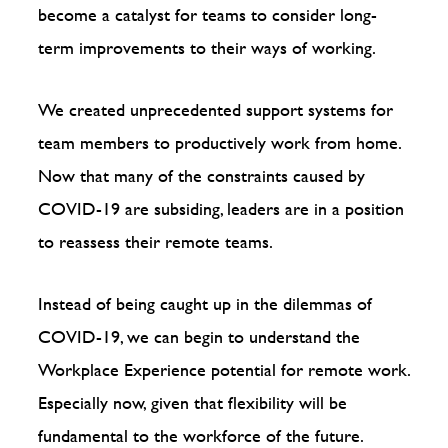
become a catalyst for teams to consider long-
term improvements to their ways of working.
We created unprecedented support systems for
team members to productively work from home.
Now that many of the constraints caused by
COVID-19 are subsiding, leaders are in a position
to reassess their remote teams.
Instead of being caught up in the dilemmas of
COVID-19, we can begin to understand the
Workplace Experience potential for remote work.
Especially now, given that flexibility will be
fundamental to the workforce of the future.