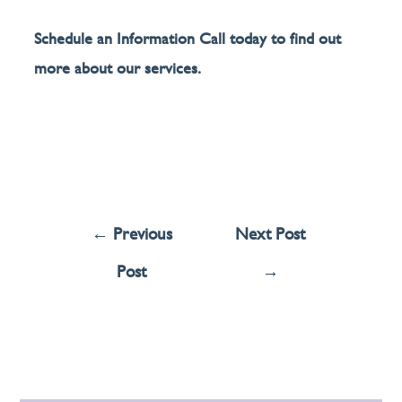
Schedule an Information Call today to find out
more about our services.
←
Previous
Next Post
Post
→