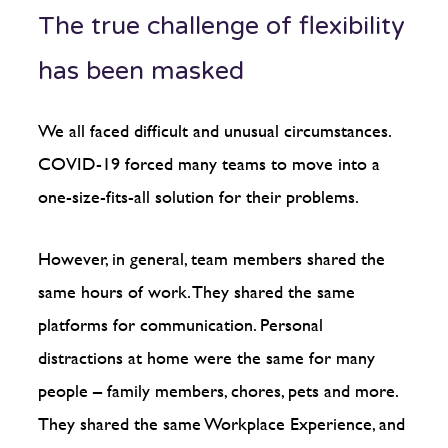
The true challenge of flexibility
has been masked
We all faced difficult and unusual circumstances.
COVID-19 forced many teams to move into a
one-size-fits-all solution for their problems.
However, in general, team members shared the
same hours of work. They shared the same
platforms for communication. Personal
distractions at home were the same for many
people – family members, chores, pets and more.
They shared the same Workplace Experience, and