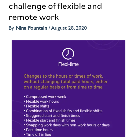
challenge of flexible and
remote work
By
Nina Fountain
/
August 28, 2020