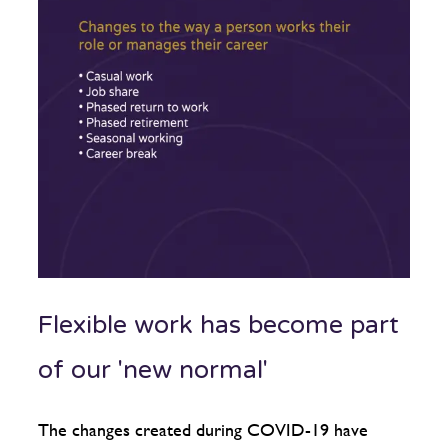
Flexible work has become part
of our 'new normal'
The changes created during COVID-19 have