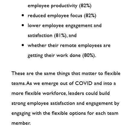
employee productivity (82%)
reduced employee focus (82%)
lower employee engagement and
satisfaction (81%), and
whether their remote employees are
getting their work done (80%).
These are the same things that matter to flexible
teams. As we emerge out of COVID and into a
more flexible workforce, leaders could build
strong employee satisfaction and engagement by
engaging with the flexible options for each team
member.