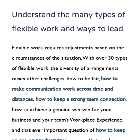
Understand the many types of
flexible work and ways to lead
Flexible work requires adjustments based on the
circumstances of the situation. With over 30 types
of flexible work, the diversity of arrangements
raises other challenges: how to be fair,
how to
make communication work across time and
distances
,
how to keep a strong team connection
,
how to achieve a genuine win-win for your
business and your team’s Workplace Experience,
and that ever important question of
how to keep