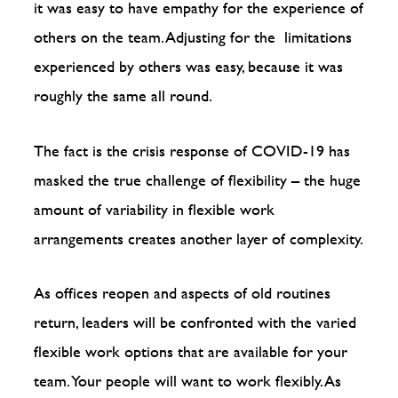
it was easy to have empathy for the experience of
others on the team. Adjusting for the limitations
experienced by others was easy, because it was
roughly the same all round.
The fact is the crisis response of COVID-19 has
masked the true challenge of flexibility – the huge
amount of variability in flexible work
arrangements creates another layer of complexity.
As offices reopen and aspects of old routines
return, leaders will be confronted with the varied
flexible work options that are available for your
team. Your people will want to work flexibly. As