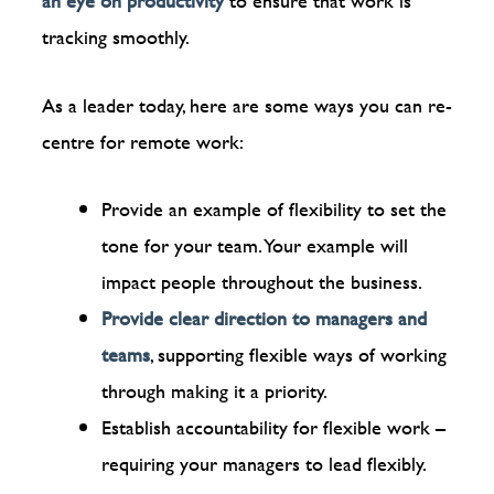
an eye on productivity
to ensure that work is
tracking smoothly.
As a leader today, here are some ways you can re-
centre for remote work:
Provide an example of flexibility to set the
tone for your team. Your example will
impact people throughout the business.
Provide clear direction to managers and
teams
, supporting flexible ways of working
through making it a priority.
Establish accountability for flexible work –
requiring your managers to lead flexibly.